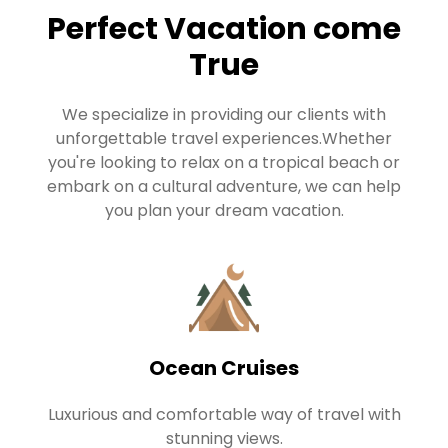
Perfect Vacation come
True
We specialize in providing our clients with
unforgettable travel experiences.Whether
you're looking to relax on a tropical beach or
embark on a cultural adventure, we can help
you plan your dream vacation.
Ocean Cruises
Luxurious and comfortable way of travel with
stunning views.