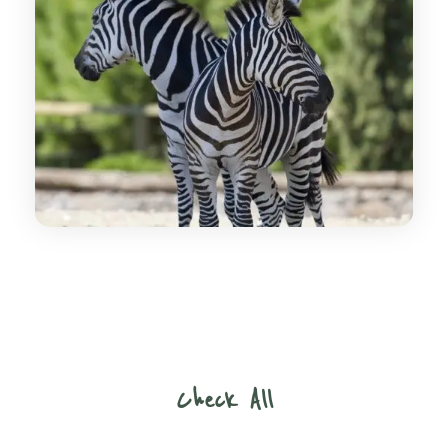
Check All