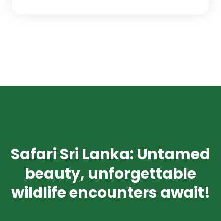
Safari Sri Lanka: Untamed
beauty, unforgettable
wildlife encounters await!