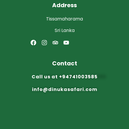
Address
Tissamaharama
Sri Lanka
Contact
Call us at
+94741003585
info@dinuka
safari.com