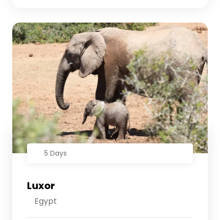
5 Days
Luxor
Egypt