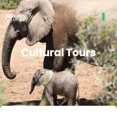
Cultural Tours