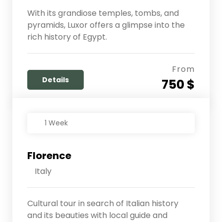
With its grandiose temples, tombs, and
pyramids, Luxor offers a glimpse into the
rich history of Egypt.
From
Details
750 $
1 Week
Florence
Italy
Cultural tour in search of Italian history
and its beauties with local guide and