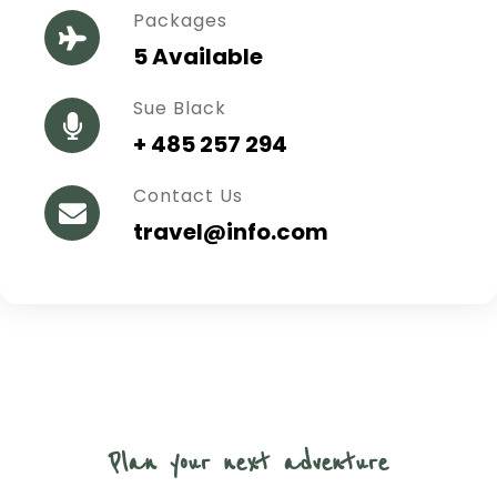
Packages
5 Available
Sue Black
+ 485 257 294
Contact Us
travel@info.com
Plan your next adventure