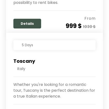
possibility to rent bikes.
From
Details
999 $
1030 $
5 Days
Toscany
Italy
Whether you're looking for a romantic
tour, Tuscany is the perfect destination for
a true Italian experience.