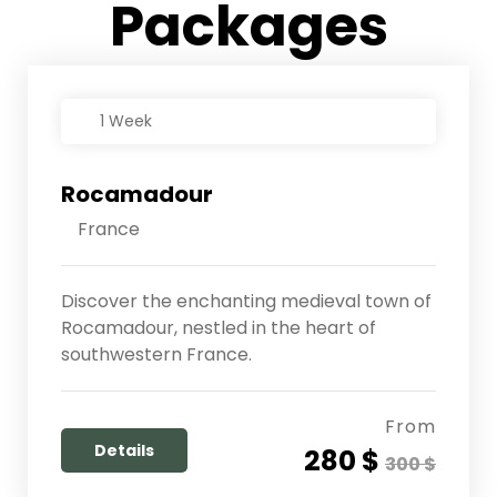
Packages
1 Week
Rocamadour
France
Discover the enchanting medieval town of
Rocamadour, nestled in the heart of
southwestern France.
From
Details
280 $
300 $