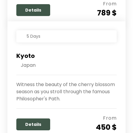
From
Details
789 $
5 Days
Kyoto
Japan
Witness the beauty of the cherry blossom
season as you stroll through the famous
Philosopher's Path.
From
Details
450 $