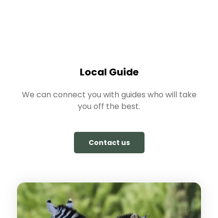
Local Guide
We can connect you with guides who will take
you off the best.
Contact us