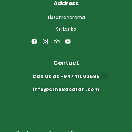
Address
Tissamaharama
Sri Lanka
Contact
Call us at
+94741003585
info@dinuka
safari.com