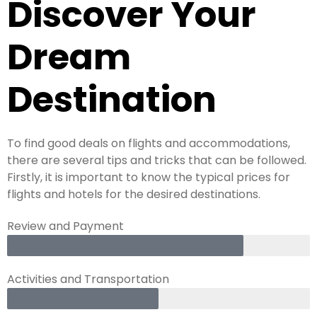
Discover Your
Dream
Destination
To find good deals on flights and accommodations,
there are several tips and tricks that can be followed.
Firstly, it is important to know the typical prices for
flights and hotels for the desired destinations.
Review and Payment
Activities and Transportation