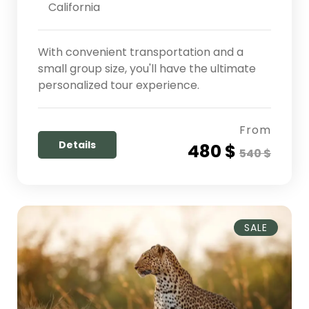
California
With convenient transportation and a
small group size, you'll have the ultimate
personalized tour experience.
From
Details
480 $
540 $
SALE