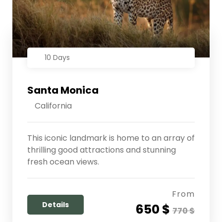
10 Days
Santa Monica
California
This iconic landmark is home to an array of
thrilling good attractions and stunning
fresh ocean views.
From
Details
650 $
770 $