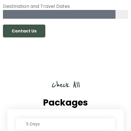
Destination and Travel Dates
Contact Us
Check All
Packages
5 Days