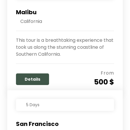
Malibu
California
This tour is a breathtaking experience that
took us along the stunning coastline of
Southern California.
From
Details
500 $
5 Days
San Francisco