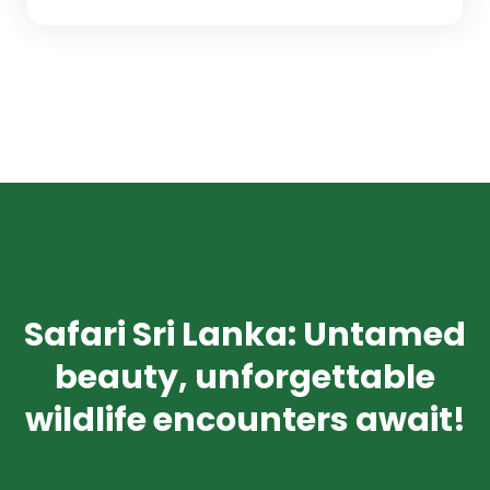
Safari Sri Lanka: Untamed
beauty, unforgettable
wildlife encounters await!