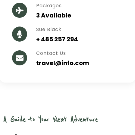
Packages
3 Available
Sue Black
+ 485 257 294
Contact Us
travel@info.com
A Guide to Your Next Adventure