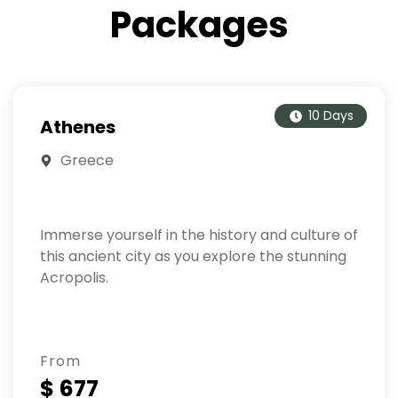
Packages
10 Days
Athenes
Greece
Immerse yourself in the history and culture of
this ancient city as you explore the stunning
Acropolis.
From
$ 677