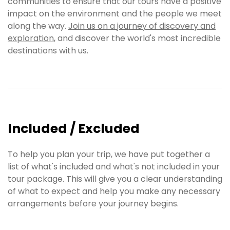
communities to ensure that our tours have a positive
impact on the environment and the people we meet
along the way.
Join us on a journey of discovery and
exploration
, and discover the world's most incredible
destinations with us.
Included / Excluded
To help you plan your trip, we have put together a
list of what's included and what's not included in your
tour package. This will give you a clear understanding
of what to expect and help you make any necessary
arrangements before your journey begins.