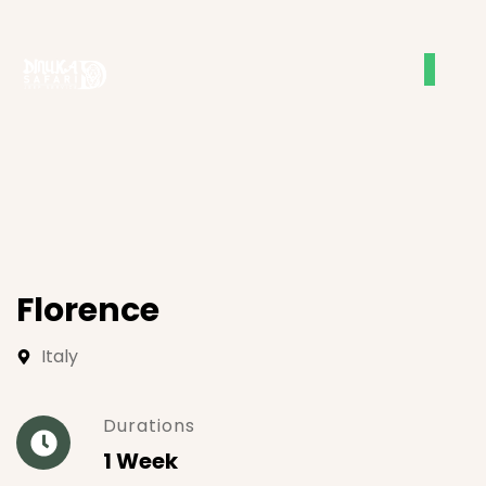
Florence
Italy
Durations
1 Week