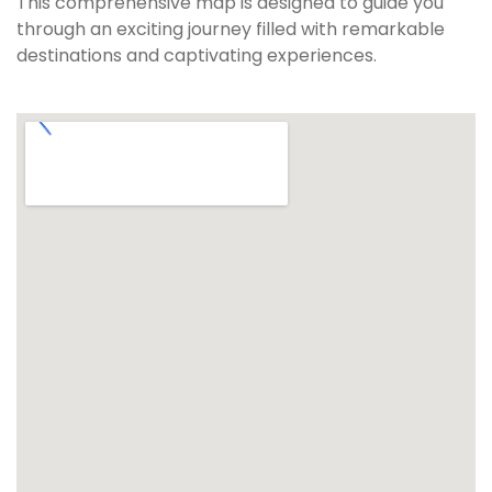
This comprehensive map is designed to guide you
through an exciting journey filled with remarkable
destinations and captivating experiences.