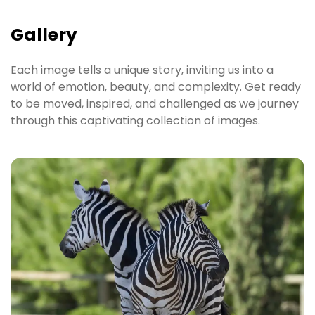
Gallery
Each image tells a unique story, inviting us into a
world of emotion, beauty, and complexity. Get ready
to be moved, inspired, and challenged as we journey
through this captivating collection of images.