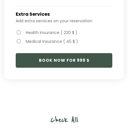
Extra Services
Add extra services on your reservation
Health Insurance ( 220 $ )
Medical Insurance ( 45 $ )
BOOK NOW FOR
999
$
Check All