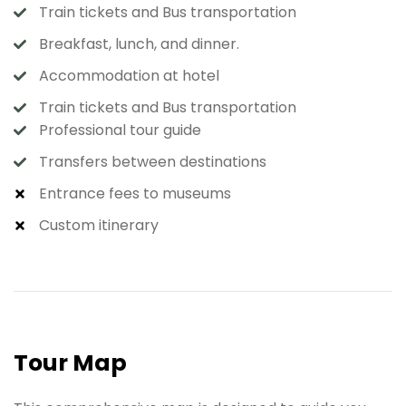
Train tickets and Bus transportation
Breakfast, lunch, and dinner.
Accommodation at hotel
Train tickets and Bus transportation
Professional tour guide
Transfers between destinations
Entrance fees to museums
Custom itinerary
Tour Map