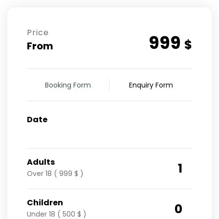
Price
999
$
From
Booking Form
Enquiry Form
Date
Adults
1
Over 18 ( 999 $ )
Children
0
Under 18 ( 500 $ )