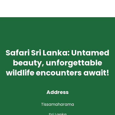
Safari Sri Lanka: Untamed
beauty, unforgettable
wildlife encounters await!
Address
Tissamaharama
Sri Lanka