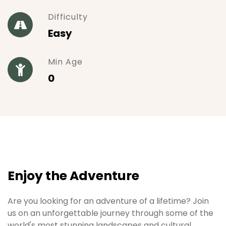
Difficulty
Easy
Min Age
0
Enjoy the Adventure
Are you looking for an adventure of a lifetime? Join
us on an unforgettable journey through some of the
world's most stunning landscapes and cultural