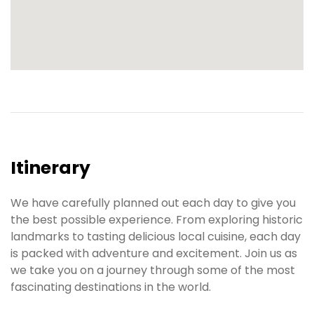
Itinerary
We have carefully planned out each day to give you
the best possible experience. From exploring historic
landmarks to tasting delicious local cuisine, each day
is packed with adventure and excitement. Join us as
we take you on a journey through some of the most
fascinating destinations in the world.