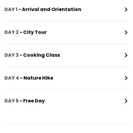
DAY 1
- Arrival and Orientation
DAY 2
- City Tour
DAY 3
- Cooking Class
DAY 4
- Nature Hike
DAY 5
- Free Day