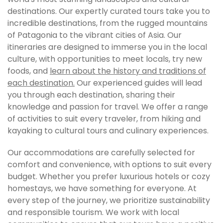
destinations. Our expertly curated tours take you to
incredible destinations, from the rugged mountains
of Patagonia to the vibrant cities of Asia. Our
itineraries are designed to immerse you in the local
culture, with opportunities to meet locals, try new
foods, and
learn about the history and traditions of
each destination.
Our experienced guides will lead
you through each destination, sharing their
knowledge and passion for travel. We offer a range
of activities to suit every traveler, from hiking and
kayaking to cultural tours and culinary experiences.
Our accommodations are carefully selected for
comfort and convenience, with options to suit every
budget. Whether you prefer luxurious hotels or cozy
homestays, we have something for everyone. At
every step of the journey, we prioritize sustainability
and responsible tourism. We work with local