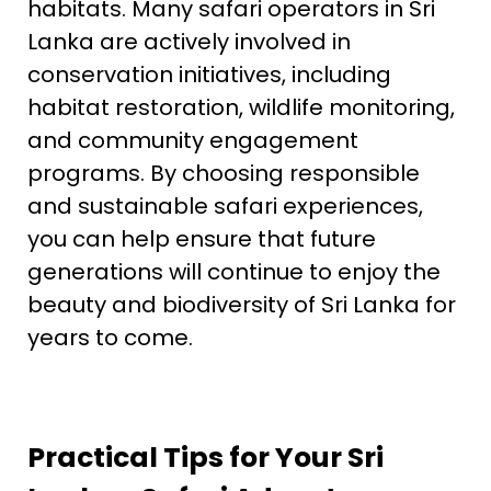
habitats. Many safari operators in Sri
Lanka are actively involved in
conservation initiatives, including
habitat restoration, wildlife monitoring,
and community engagement
programs. By choosing responsible
and sustainable safari experiences,
you can help ensure that future
generations will continue to enjoy the
beauty and biodiversity of Sri Lanka for
years to come.
Practical Tips for Your Sri