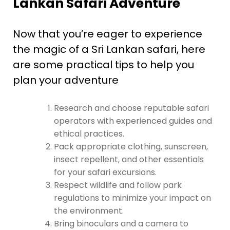
Lankan Safari Adventure
Now that you’re eager to experience
the magic of a Sri Lankan safari, here
are some practical tips to help you
plan your adventure
Research and choose reputable safari
operators with experienced guides and
ethical practices.
Pack appropriate clothing, sunscreen,
insect repellent, and other essentials
for your safari excursions.
Respect wildlife and follow park
regulations to minimize your impact on
the environment.
Bring binoculars and a camera to