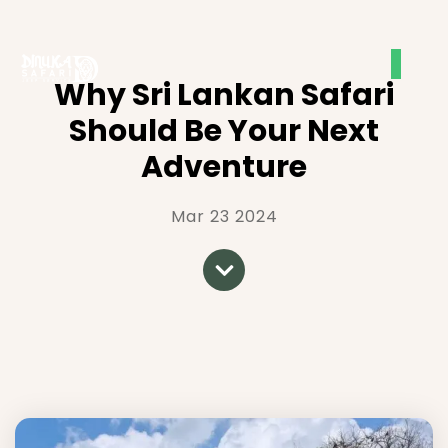
Why Sri Lankan Safari
Should Be Your Next
Adventure
Mar 23 2024