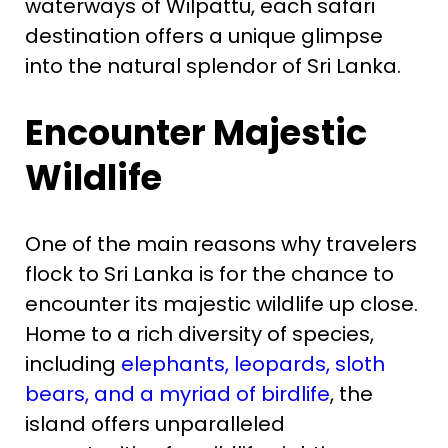
waterways of Wilpattu, each safari
destination offers a unique glimpse
into the natural splendor of Sri Lanka.
Encounter Majestic
Wildlife
One of the main reasons why travelers
flock to Sri Lanka is for the chance to
encounter its majestic wildlife up close.
Home to a rich diversity of species,
including
elephants, leopards, sloth
bears, and a myriad of birdlife
, the
island offers unparalleled