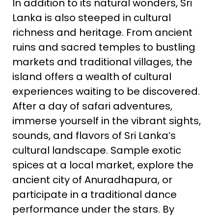
In addition to its natural wonders, Sri
Lanka is also steeped in cultural
richness and heritage. From ancient
ruins and sacred temples to bustling
markets and traditional villages, the
island offers a wealth of cultural
experiences waiting to be discovered.
After a day of safari adventures,
immerse yourself in the vibrant sights,
sounds, and flavors of Sri Lanka’s
cultural landscape. Sample exotic
spices at a local market, explore the
ancient city of Anuradhapura, or
participate in a traditional dance
performance under the stars. By