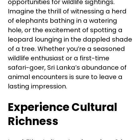
opportunities for wildlife sightings.
Imagine the thrill of witnessing a herd
of elephants bathing in a watering
hole, or the excitement of spotting a
leopard lounging in the dappled shade
of a tree. Whether you’re a seasoned
wildlife enthusiast or a first-time
safari-goer, Sri Lanka’s abundance of
animal encounters is sure to leave a
lasting impression.
Experience Cultural
Richness