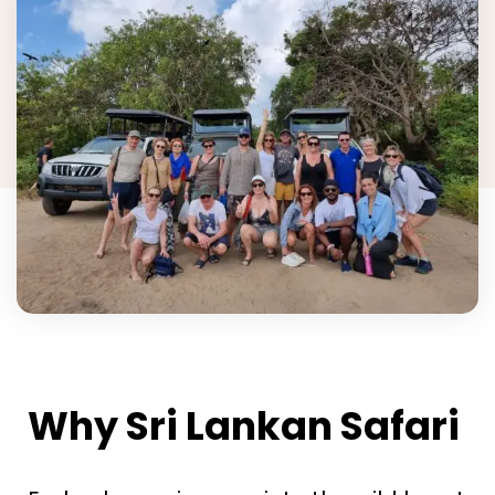
Why Sri Lankan Safari