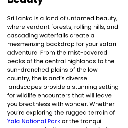
Sri Lanka is a land of untamed beauty,
where verdant forests, rolling hills, and
cascading waterfalls create a
mesmerizing backdrop for your safari
adventure. From the mist-covered
peaks of the central highlands to the
sun-drenched plains of the low
country, the island’s diverse
landscapes provide a stunning setting
for wildlife encounters that will leave
you breathless with wonder. Whether
you’re exploring the rugged terrain of
Yala National Park
or the tranquil