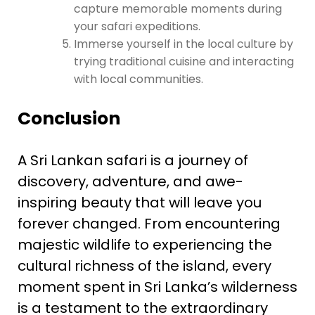
capture memorable moments during
your safari expeditions.
Immerse yourself in the local culture by
trying traditional cuisine and interacting
with local communities.
Conclusion
A Sri Lankan safari is a journey of
discovery, adventure, and awe-
inspiring beauty that will leave you
forever changed. From encountering
majestic wildlife to experiencing the
cultural richness of the island, every
moment spent in Sri Lanka’s wilderness
is a testament to the extraordinary