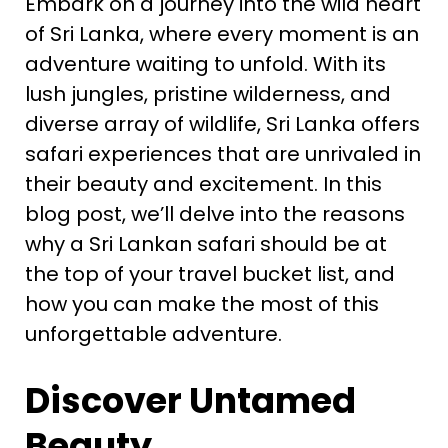
Embark on a journey into the wild heart
of Sri Lanka, where every moment is an
adventure waiting to unfold. With its
lush jungles, pristine wilderness, and
diverse array of wildlife, Sri Lanka offers
safari experiences that are unrivaled in
their beauty and excitement. In this
blog post, we’ll delve into the reasons
why a Sri Lankan safari should be at
the top of your travel bucket list, and
how you can make the most of this
unforgettable adventure.
Discover Untamed
Beauty