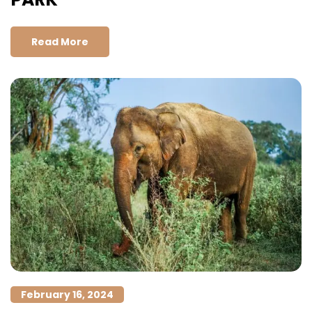
Read More
February 16, 2024