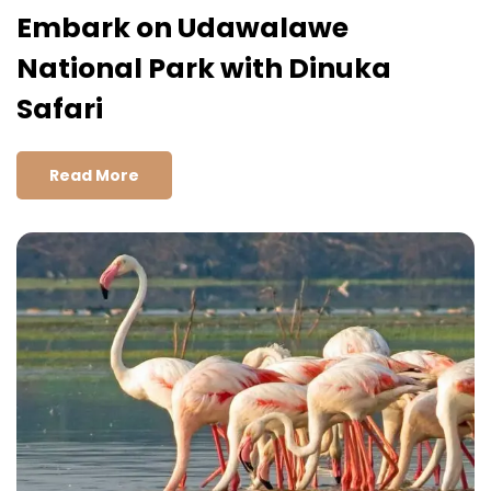
Embark on Udawalawe
National Park with Dinuka
Safari
Read More