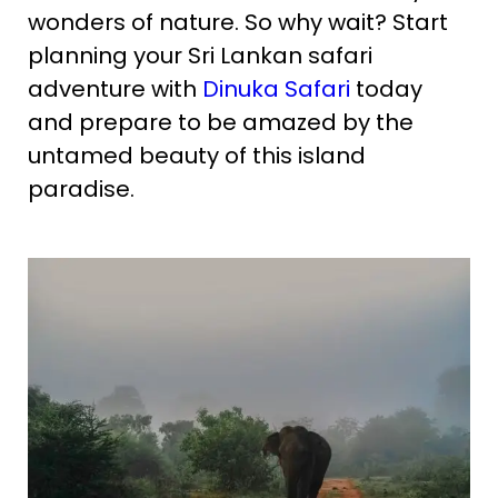
wonders of nature. So why wait? Start
planning your Sri Lankan safari
adventure with
Dinuka Safari
today
and prepare to be amazed by the
untamed beauty of this island
paradise.