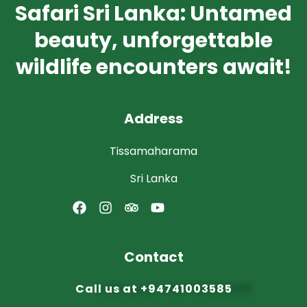
Safari Sri Lanka: Untamed
beauty, unforgettable
wildlife encounters await!
Address
Tissamaharama
Sri Lanka
Contact
Call us at
+94741003585