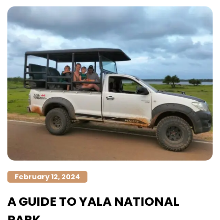
February 12, 2024
A GUIDE TO YALA NATIONAL
PARK