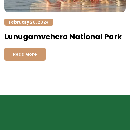
February 20, 2024
Lunugamvehera National Park
Read More