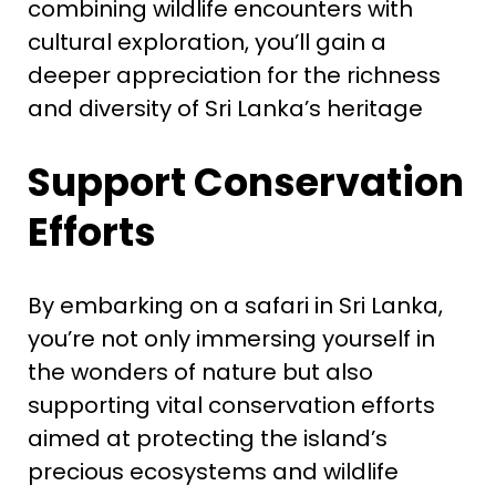
combining wildlife encounters with
cultural exploration, you’ll gain a
deeper appreciation for the richness
and diversity of Sri Lanka’s heritage
Support Conservation
Efforts
By embarking on a safari in Sri Lanka,
you’re not only immersing yourself in
the wonders of nature but also
supporting vital conservation efforts
aimed at protecting the island’s
precious ecosystems and wildlife