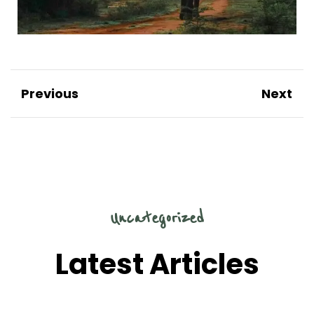
Previous
Next
Uncategorized
Latest Articles