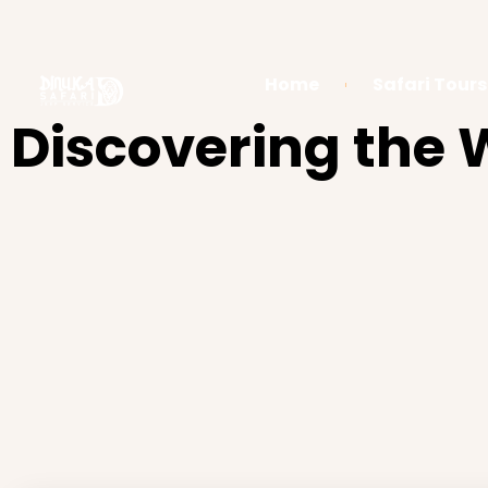
Home
Safari Tours
Discovering the W