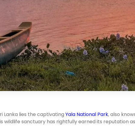
ri Lanka lies the captivating
Yala National Park
, also know
is wildlife sanctuary has rightfully earned its reputation a