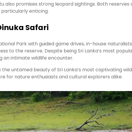
tu also promises strong leopard sightings. Both reserves 
 particularly enticing.
Dinuka Safari
tional Park with guided game drives, in-house naturalist
ss to the reserve. Despite being Sri Lanka’s most popula
g an intimate wildlife encounter.
 the untamed beauty of Sri Lanka’s most captivating wildl
 for nature enthusiasts and cultural explorers alike.