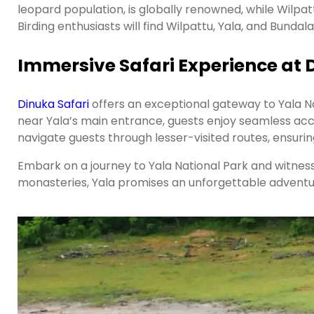
leopard population, is globally renowned, while Wilpat
Birding enthusiasts will find Wilpattu, Yala, and Bundala
Immersive Safari Experience at 
Dinuka Safari
offers an exceptional gateway to Yala Na
near Yala’s main entrance, guests enjoy seamless acce
navigate guests through lesser-visited routes, ensurin
Embark on a journey to Yala National Park and witness
monasteries, Yala promises an unforgettable adventure