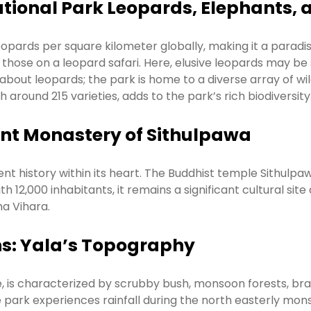
ational Park Leopards, Elephants, 
opards per square kilometer globally, making it a paradise
 those on a leopard safari. Here, elusive leopards may be
st about leopards; the park is home to a diverse array of wil
around 215 varieties, adds to the park’s rich biodiversity
ient Monastery of Sithulpawa
ent history within its heart. The Buddhist temple Sithulpaw
h 12,000 inhabitants, it remains a significant cultural sit
a Vihara.
ns: Yala’s Topography
ne, is characterized by scrubby bush, monsoon forests, bra
park experiences rainfall during the north easterly mons