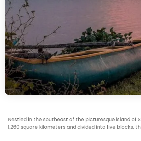
Nestled in the southeast of the picturesque island of S
1,260 square kilometers and divided into five blocks, th