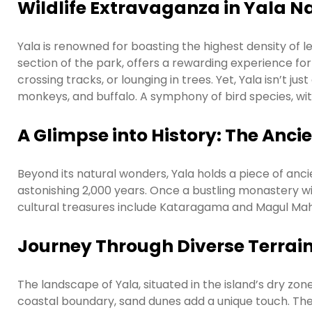
Wildlife Extravaganza in Yala N
Yala is renowned for boasting the highest density of le
section of the park, offers a rewarding experience for
crossing tracks, or lounging in trees. Yet, Yala isn’t ju
monkeys, and buffalo. A symphony of bird species, with 
A Glimpse into History: The Anc
Beyond its natural wonders, Yala holds a piece of anci
astonishing 2,000 years. Once a bustling monastery wit
cultural treasures include Kataragama and Magul Mah
Journey Through Diverse Terrai
The landscape of Yala, situated in the island’s dry zo
coastal boundary, sand dunes add a unique touch. The 