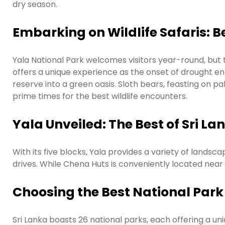
dry season.
Embarking on Wildlife Safaris: Be
Yala National Park welcomes visitors year-round, but 
offers a unique experience as the onset of drought e
reserve into a green oasis. Sloth bears, feasting on p
prime times for the best wildlife encounters.
Yala Unveiled: The Best of Sri La
With its five blocks, Yala provides a variety of landsc
drives. While Chena Huts is conveniently located nea
Choosing the Best National Park 
Sri Lanka boasts 26 national parks, each offering a uniq