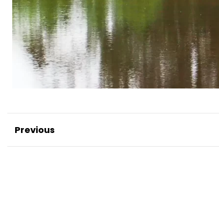
Previous