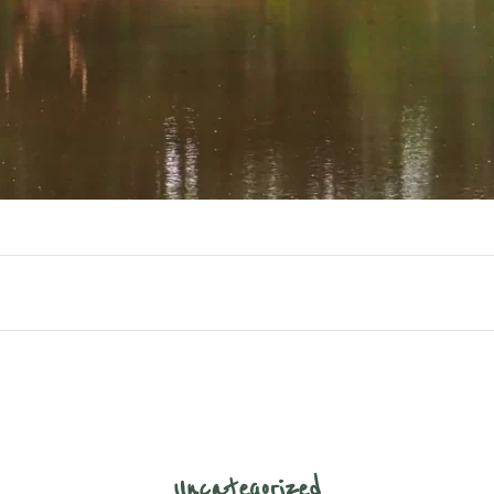
Uncategorized