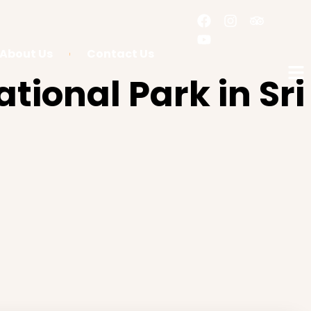
About Us
Contact Us
tional Park in Sri