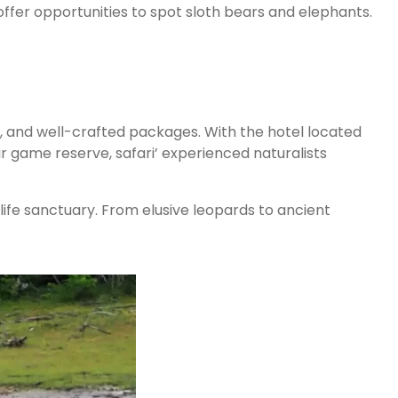
offer opportunities to spot sloth bears and elephants.
s, and well-crafted packages. With the hotel located
r game reserve, safari’ experienced naturalists
ife sanctuary. From elusive leopards to ancient