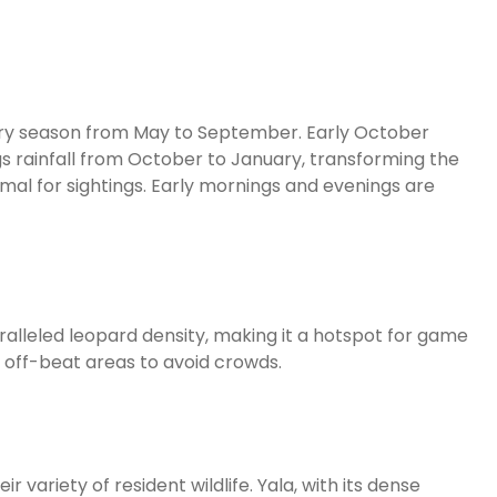
e dry season from May to September. Early October
s rainfall from October to January, transforming the
imal for sightings. Early mornings and evenings are
paralleled leopard density, making it a hotspot for game
 off-beat areas to avoid crowds.
 variety of resident wildlife. Yala, with its dense