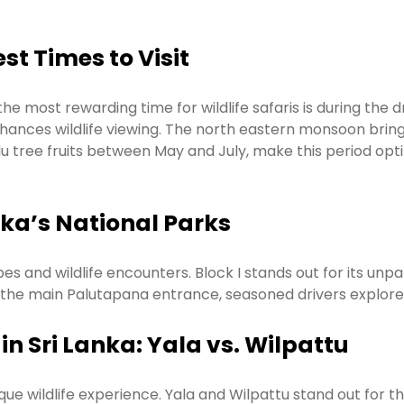
st Times to Visit
the most rewarding time for wildlife safaris is during th
nhances wildlife viewing. The north eastern monsoon bring
alu tree fruits between May and July, make this period opt
nka’s National Parks
apes and wildlife encounters. Block I stands out for its un
r the main Palutapana entrance, seasoned drivers explore
in Sri Lanka: Yala vs. Wilpattu
ue wildlife experience. Yala and Wilpattu stand out for their