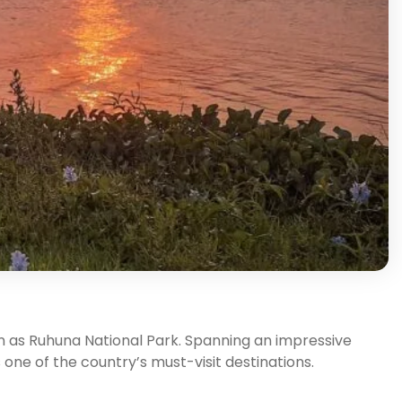
n as Ruhuna National Park. Spanning an impressive
s one of the country’s must-visit destinations.