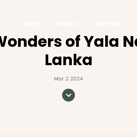
Gallery
Reviews
Safari blog
onders of Yala Na
Lanka
Mar 2 2024