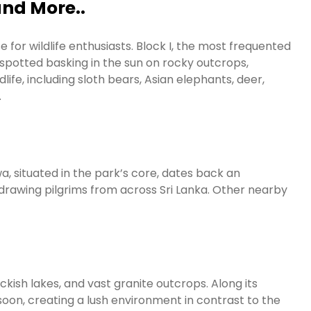
and More..
 for wildlife enthusiasts. Block I, the most frequented
 spotted basking in the sun on rocky outcrops,
dlife, including sloth bears, Asian elephants, deer,
.
a, situated in the park’s core, dates back an
e drawing pilgrims from across Sri Lanka. Other nearby
ckish lakes, and vast granite outcrops. Along its
oon, creating a lush environment in contrast to the