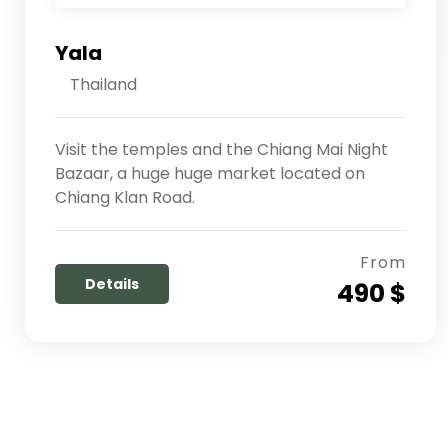
Yala
Thailand
Visit the temples and the Chiang Mai Night
Bazaar, a huge huge market located on
Chiang Klan Road.
From
Details
490 $