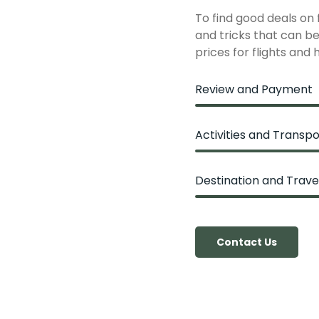
To find good deals on
and tricks that can be 
prices for flights and 
Review and Payment
Activities and Transpo
Destination and Trave
Contact Us