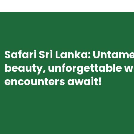
Safari Sri Lanka: Untam
beauty, unforgettable wi
encounters await!