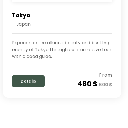
Tokyo
Japan
Experience the alluring beauty and bustling
energy of Tokyo through our immersive tour
with a good guide.
From
Details
480 $
600 $