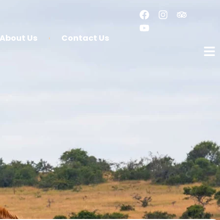
About Us
Contact Us