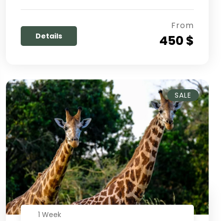
From
Details
450 $
SALE
1 Week