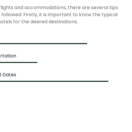
 flights and accommodations, there are several tips
followed. Firstly, it is important to know the typical
hotels for the desired destinations.
rtation
l Dates