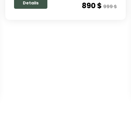
Details
890 $
999 $