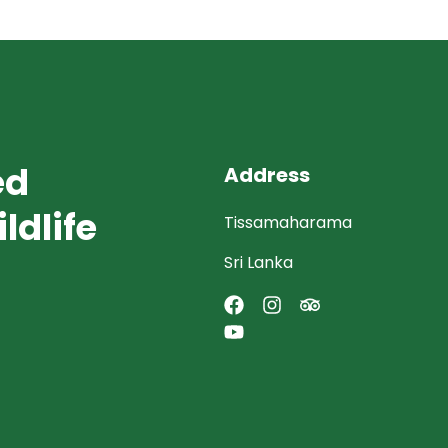
ed
Address
ldlife
Tissamaharama
Sri Lanka