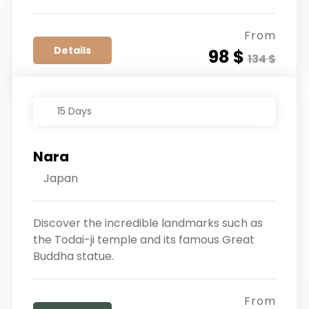
From
Details
98 $
134 $
15 Days
Nara
Japan
Discover the incredible landmarks such as
the Todai-ji temple and its famous Great
Buddha statue.
From