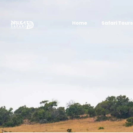
Home
Safari Tours