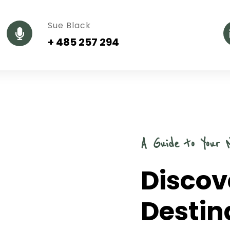
Sue Black
+ 485 257 294
A Guide to Your 
Discov
Destin