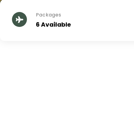
Packages
6 Available