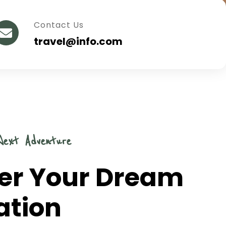
Contact Us
travel@info.com
Next Adventure
er Your Dream
ation