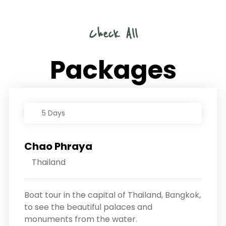
Check All
Packages
5 Days
Chao Phraya
Thailand
Boat tour in the capital of Thailand, Bangkok,
to see the beautiful palaces and
monuments from the water.