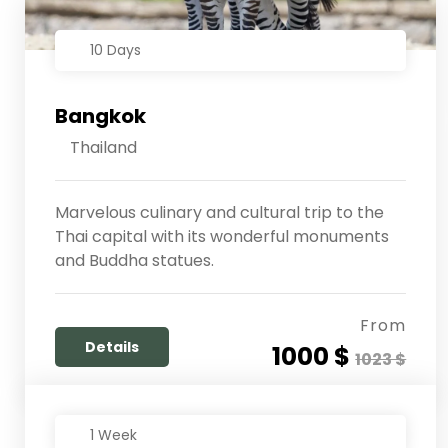
10 Days
Bangkok
Thailand
Marvelous culinary and cultural trip to the
Thai capital with its wonderful monuments
and Buddha statues.
From
Details
1000 $
1023 $
1 Week