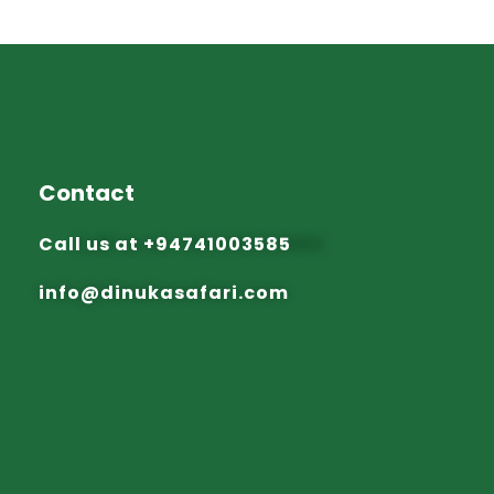
Contact
Call us at
+94741003585
info@dinuka
safari.com