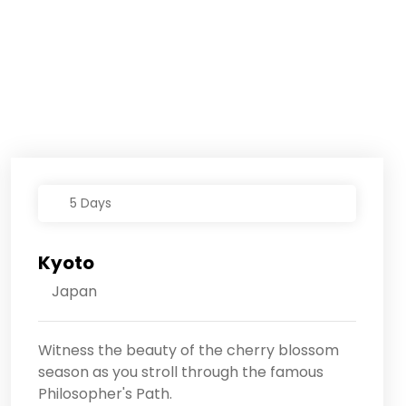
5 Days
Kyoto
Japan
Witness the beauty of the cherry blossom
season as you stroll through the famous
Philosopher's Path.