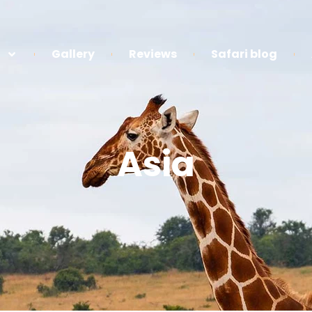
Gallery
Reviews
Safari blog
Asia