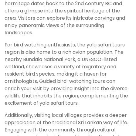
hermitage dates back to the 2nd century BC and
offers a glimpse into the spiritual heritage of the
area. Visitors can explore its intricate carvings and
enjoy panoramic views of the surrounding
landscapes.
For bird watching enthusiasts, the yala safari tours
region is also home to a rich avian population. The
nearby Bundala National Park, a UNESCO-listed
wetland, showcases a variety of migratory and
resident bird species, making it a haven for
ornithologists. Guided bird-watching tours can
enrich your visit by providing insight into the diverse
wildlife that inhabits the region, complementing the
excitement of yala safari tours.
Additionally, visiting local villages provides a deeper
appreciation of the traditional Sri Lankan way of life.
Engaging with the community through cultural