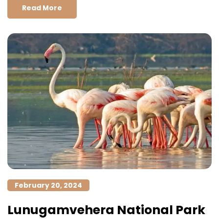
Read More
February 20, 2024
Lunugamvehera National Park