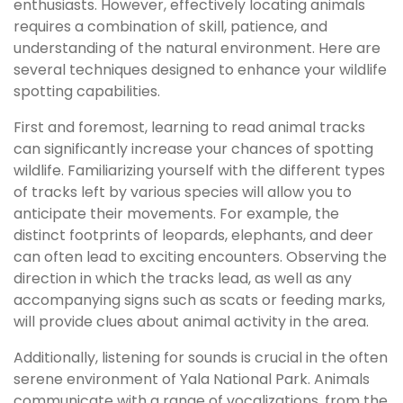
enthusiasts. However, effectively locating animals
requires a combination of skill, patience, and
understanding of the natural environment. Here are
several techniques designed to enhance your wildlife
spotting capabilities.
First and foremost, learning to read animal tracks
can significantly increase your chances of spotting
wildlife. Familiarizing yourself with the different types
of tracks left by various species will allow you to
anticipate their movements. For example, the
distinct footprints of leopards, elephants, and deer
can often lead to exciting encounters. Observing the
direction in which the tracks lead, as well as any
accompanying signs such as scats or feeding marks,
will provide clues about animal activity in the area.
Additionally, listening for sounds is crucial in the often
serene environment of Yala National Park. Animals
communicate with a range of vocalizations, from the