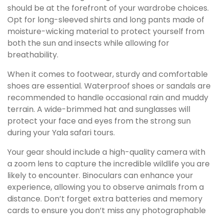
should be at the forefront of your wardrobe choices.
Opt for long-sleeved shirts and long pants made of
moisture-wicking material to protect yourself from
both the sun and insects while allowing for
breathability.
When it comes to footwear, sturdy and comfortable
shoes are essential. Waterproof shoes or sandals are
recommended to handle occasional rain and muddy
terrain. A wide-brimmed hat and sunglasses will
protect your face and eyes from the strong sun
during your Yala safari tours.
Your gear should include a high-quality camera with
a zoom lens to capture the incredible wildlife you are
likely to encounter. Binoculars can enhance your
experience, allowing you to observe animals from a
distance. Don’t forget extra batteries and memory
cards to ensure you don’t miss any photographable