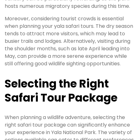
hosts numerous migratory species during this time.
Moreover, considering tourist crowds is essential
when planning your yala safari tours. The dry season
tends to attract more visitors, which may lead to
busier trails and lodges. Alternatively, visiting during
the shoulder months, such as late April leading into
May, can provide a more serene experience while
still offering good wildlife sighting opportunities.
Selecting the Right
Safari Tour Package
When planning a wildlife adventure, selecting the
right safari tour package can significantly enhance
your experience in Yala National Park. The variety of
options available can cater to different preferences