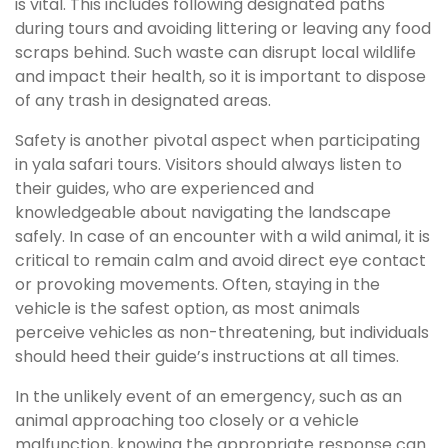
is vital. This includes following designated paths
during tours and avoiding littering or leaving any food
scraps behind. Such waste can disrupt local wildlife
and impact their health, so it is important to dispose
of any trash in designated areas.
Safety is another pivotal aspect when participating
in yala safari tours. Visitors should always listen to
their guides, who are experienced and
knowledgeable about navigating the landscape
safely. In case of an encounter with a wild animal, it is
critical to remain calm and avoid direct eye contact
or provoking movements. Often, staying in the
vehicle is the safest option, as most animals
perceive vehicles as non-threatening, but individuals
should heed their guide’s instructions at all times.
In the unlikely event of an emergency, such as an
animal approaching too closely or a vehicle
malfunction, knowing the appropriate response can