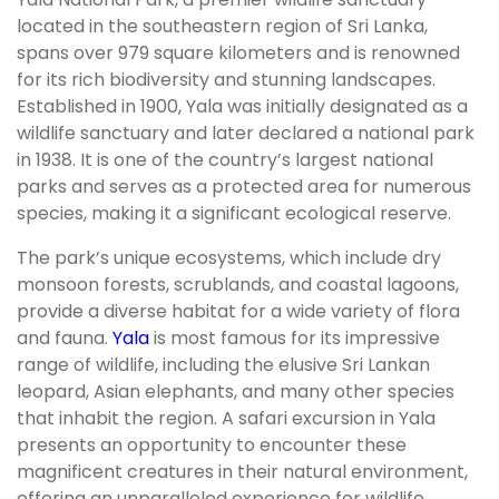
located in the southeastern region of Sri Lanka,
spans over 979 square kilometers and is renowned
for its rich biodiversity and stunning landscapes.
Established in 1900, Yala was initially designated as a
wildlife sanctuary and later declared a national park
in 1938. It is one of the country’s largest national
parks and serves as a protected area for numerous
species, making it a significant ecological reserve.
The park’s unique ecosystems, which include dry
monsoon forests, scrublands, and coastal lagoons,
provide a diverse habitat for a wide variety of flora
and fauna.
Yala
is most famous for its impressive
range of wildlife, including the elusive Sri Lankan
leopard, Asian elephants, and many other species
that inhabit the region. A safari excursion in Yala
presents an opportunity to encounter these
magnificent creatures in their natural environment,
offering an unparalleled experience for wildlife