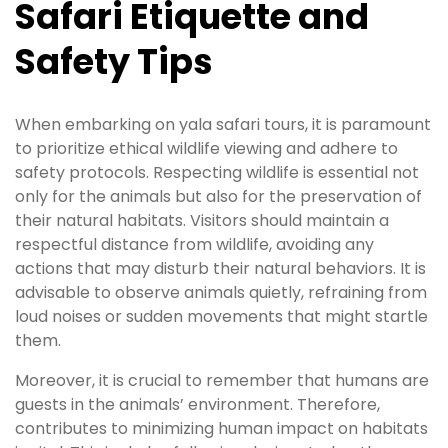
Safari Etiquette and
Safety Tips
When embarking on yala safari tours, it is paramount
to prioritize ethical wildlife viewing and adhere to
safety protocols. Respecting wildlife is essential not
only for the animals but also for the preservation of
their natural habitats. Visitors should maintain a
respectful distance from wildlife, avoiding any
actions that may disturb their natural behaviors. It is
advisable to observe animals quietly, refraining from
loud noises or sudden movements that might startle
them.
Moreover, it is crucial to remember that humans are
guests in the animals’ environment. Therefore,
contributes to minimizing human impact on habitats