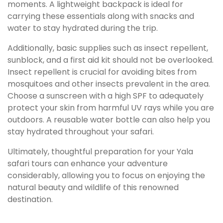
moments. A lightweight backpack is ideal for
carrying these essentials along with snacks and
water to stay hydrated during the trip.
Additionally, basic supplies such as insect repellent,
sunblock, and a first aid kit should not be overlooked.
Insect repellent is crucial for avoiding bites from
mosquitoes and other insects prevalent in the area.
Choose a sunscreen with a high SPF to adequately
protect your skin from harmful UV rays while you are
outdoors. A reusable water bottle can also help you
stay hydrated throughout your safari.
Ultimately, thoughtful preparation for your Yala
safari tours can enhance your adventure
considerably, allowing you to focus on enjoying the
natural beauty and wildlife of this renowned
destination.