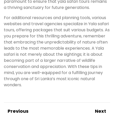
paramount to ensure that yala safari tours remains
a thriving sanctuary for future generations.
For additional resources and planning tools, various
websites and travel agencies specialize in Yala safari
tours, offering packages that suit various budgets. As
you prepare for this thrilling adventure, remember
that embracing the unpredictability of nature often
leads to the most memorable experiences. A Yala
safari is not merely about the sightings; it is about
becoming part of a larger narrative of wildlife
conservation and appreciation. With these tips in
mind, you are well-equipped for a fulfilling journey
through one of Sri Lanka’s most iconic natural
wonders.
Previous
Next