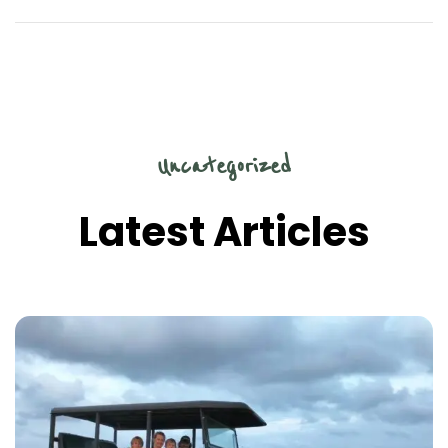
Uncategorized
Latest Articles