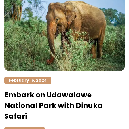
February 16, 2024
Embark on Udawalawe
National Park with Dinuka
Safari