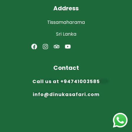
Address
Tissamaharama
Sri Lanka
Contact
Call us at
+94741003585
info@dinuka
safari.com