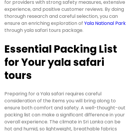
for providers with strong safety measures, extensive
experience, and positive customer reviews. By doing
thorough research and careful selection, you can
ensure an enriching exploration of
Yala National Park
through yala safari tours package.
Essential Packing List
for Your yala safari
tours
Preparing for a Yala safari requires careful
consideration of the items you will bring along to
ensure both comfort and safety. A well-thought-out
packing list can make a significant difference in your
overall experience. The climate in Sri Lanka can be
hot and humid, so lightweight, breathable fabrics