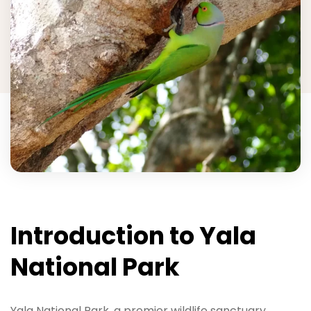
Introduction to Yala
National Park
Yala National Park, a premier wildlife sanctuary