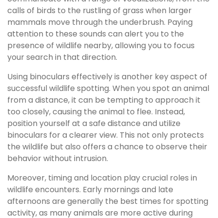
calls of birds to the rustling of grass when larger
mammals move through the underbrush. Paying
attention to these sounds can alert you to the
presence of wildlife nearby, allowing you to focus
your search in that direction.
Using binoculars effectively is another key aspect of
successful wildlife spotting. When you spot an animal
from a distance, it can be tempting to approach it
too closely, causing the animal to flee. Instead,
position yourself at a safe distance and utilize
binoculars for a clearer view. This not only protects
the wildlife but also offers a chance to observe their
behavior without intrusion.
Moreover, timing and location play crucial roles in
wildlife encounters. Early mornings and late
afternoons are generally the best times for spotting
activity, as many animals are more active during