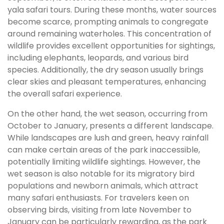
yala safari tours. During these months, water sources
become scarce, prompting animals to congregate
around remaining waterholes. This concentration of
wildlife provides excellent opportunities for sightings,
including elephants, leopards, and various bird
species. Additionally, the dry season usually brings
clear skies and pleasant temperatures, enhancing
the overall safari experience.
On the other hand, the wet season, occurring from
October to January, presents a different landscape.
While landscapes are lush and green, heavy rainfall
can make certain areas of the park inaccessible,
potentially limiting wildlife sightings. However, the
wet season is also notable for its migratory bird
populations and newborn animals, which attract
many safari enthusiasts. For travelers keen on
observing birds, visiting from late November to
January can be particularly rewarding, as the park