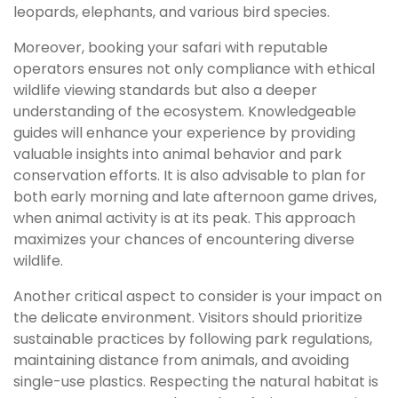
leopards, elephants, and various bird species.
Moreover, booking your safari with reputable
operators ensures not only compliance with ethical
wildlife viewing standards but also a deeper
understanding of the ecosystem. Knowledgeable
guides will enhance your experience by providing
valuable insights into animal behavior and park
conservation efforts. It is also advisable to plan for
both early morning and late afternoon game drives,
when animal activity is at its peak. This approach
maximizes your chances of encountering diverse
wildlife.
Another critical aspect to consider is your impact on
the delicate environment. Visitors should prioritize
sustainable practices by following park regulations,
maintaining distance from animals, and avoiding
single-use plastics. Respecting the natural habitat is