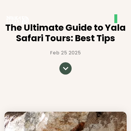
The Ultimate Guide to Yala
Safari Tours: Best Tips
Feb 25 2025