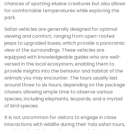
chances of spotting elusive creatures but also allows
for comfortable temperatures while exploring the
park.
Safari vehicles are generally designed for optimal
viewing and comfort, ranging from open-roofed
jeeps to upgraded buses, which provide a panoramic
view of the surroundings. These vehicles are
equipped with knowledgeable guides who are well-
versed in the local ecosystem, enabling them to
provide insights into the behavior and habitat of the
animals you may encounter. The tours usually last
around three to six hours, depending on the package
chosen, allowing ample time to observe various
species, including elephants, leopards, and a myriad
of bird species.
It is not uncommon for visitors to engage in close
interactions with wildlife during their Yala safari tours,