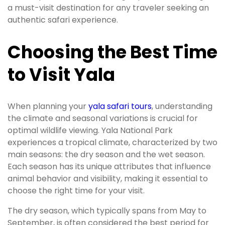
a must-visit destination for any traveler seeking an
authentic safari experience.
Choosing the Best Time
to Visit Yala
When planning your
yala safari tours
, understanding
the climate and seasonal variations is crucial for
optimal wildlife viewing. Yala National Park
experiences a tropical climate, characterized by two
main seasons: the dry season and the wet season.
Each season has its unique attributes that influence
animal behavior and visibility, making it essential to
choose the right time for your visit.
The dry season, which typically spans from May to
September, is often considered the best period for