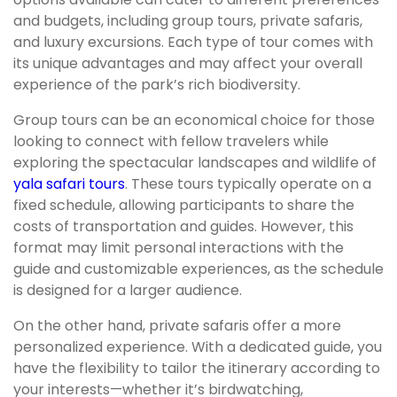
and budgets, including group tours, private safaris,
and luxury excursions. Each type of tour comes with
its unique advantages and may affect your overall
experience of the park’s rich biodiversity.
Group tours can be an economical choice for those
looking to connect with fellow travelers while
exploring the spectacular landscapes and wildlife of
yala safari tours
. These tours typically operate on a
fixed schedule, allowing participants to share the
costs of transportation and guides. However, this
format may limit personal interactions with the
guide and customizable experiences, as the schedule
is designed for a larger audience.
On the other hand, private safaris offer a more
personalized experience. With a dedicated guide, you
have the flexibility to tailor the itinerary according to
your interests—whether it’s birdwatching,