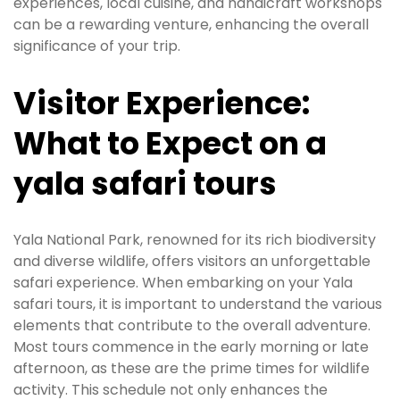
experiences, local cuisine, and handicraft workshops
can be a rewarding venture, enhancing the overall
significance of your trip.
Visitor Experience:
What to Expect on a
yala safari tours
Yala National Park, renowned for its rich biodiversity
and diverse wildlife, offers visitors an unforgettable
safari experience. When embarking on your Yala
safari tours, it is important to understand the various
elements that contribute to the overall adventure.
Most tours commence in the early morning or late
afternoon, as these are the prime times for wildlife
activity. This schedule not only enhances the