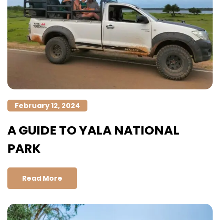
February 12, 2024
A GUIDE TO YALA NATIONAL
PARK
Read More