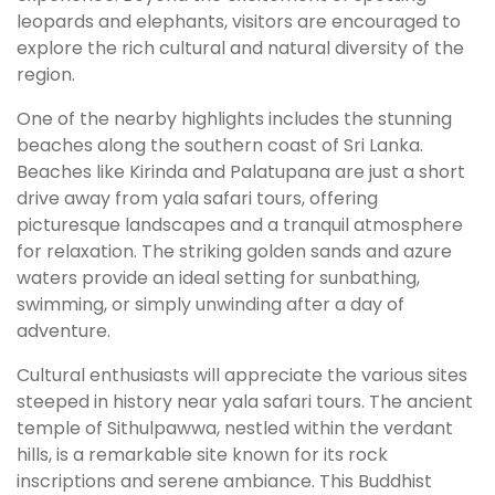
leopards and elephants, visitors are encouraged to
explore the rich cultural and natural diversity of the
region.
One of the nearby highlights includes the stunning
beaches along the southern coast of Sri Lanka.
Beaches like Kirinda and Palatupana are just a short
drive away from yala safari tours, offering
picturesque landscapes and a tranquil atmosphere
for relaxation. The striking golden sands and azure
waters provide an ideal setting for sunbathing,
swimming, or simply unwinding after a day of
adventure.
Cultural enthusiasts will appreciate the various sites
steeped in history near yala safari tours. The ancient
temple of Sithulpawwa, nestled within the verdant
hills, is a remarkable site known for its rock
inscriptions and serene ambiance. This Buddhist