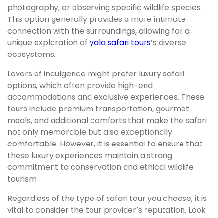
photography, or observing specific wildlife species.
This option generally provides a more intimate
connection with the surroundings, allowing for a
unique exploration of
yala safari tours
’s diverse
ecosystems.
Lovers of indulgence might prefer luxury safari
options, which often provide high-end
accommodations and exclusive experiences. These
tours include premium transportation, gourmet
meals, and additional comforts that make the safari
not only memorable but also exceptionally
comfortable. However, it is essential to ensure that
these luxury experiences maintain a strong
commitment to conservation and ethical wildlife
tourism.
Regardless of the type of safari tour you choose, it is
vital to consider the tour provider’s reputation. Look