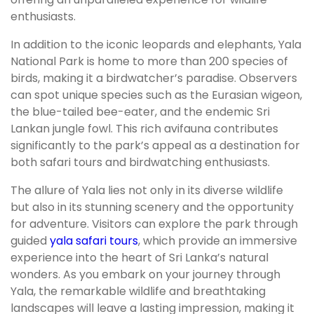
enthusiasts.
In addition to the iconic leopards and elephants, Yala
National Park is home to more than 200 species of
birds, making it a birdwatcher’s paradise. Observers
can spot unique species such as the Eurasian wigeon,
the blue-tailed bee-eater, and the endemic Sri
Lankan jungle fowl. This rich avifauna contributes
significantly to the park’s appeal as a destination for
both safari tours and birdwatching enthusiasts.
The allure of Yala lies not only in its diverse wildlife
but also in its stunning scenery and the opportunity
for adventure. Visitors can explore the park through
guided
yala safari tours
, which provide an immersive
experience into the heart of Sri Lanka’s natural
wonders. As you embark on your journey through
Yala, the remarkable wildlife and breathtaking
landscapes will leave a lasting impression, making it