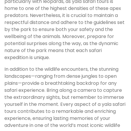
particularly with leopards, as yala safari tours is
home to one of the highest densities of these apex
predators. Nevertheless, it is crucial to maintain a
respectful distance and adhere to the guidelines set
by the park to ensure both your safety and the
wellbeing of the animals. Moreover, prepare for
potential surprises along the way, as the dynamic
nature of the park means that each safari
expedition is unique.
In addition to the wildlife encounters, the stunning
landscapes—ranging from dense jungles to open
plains—provide a breathtaking backdrop for any
safari experience. Bring along a camera to capture
the extraordinary sights, but remember to immerse
yourself in the moment. Every aspect of a yala safari
tours contributes to a remarkable and enriching
experience, ensuring lasting memories of your
adventure in one of the world’s most iconic wildlife