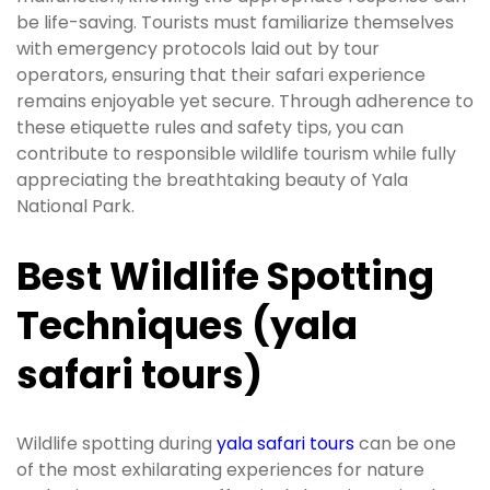
be life-saving. Tourists must familiarize themselves
with emergency protocols laid out by tour
operators, ensuring that their safari experience
remains enjoyable yet secure. Through adherence to
these etiquette rules and safety tips, you can
contribute to responsible wildlife tourism while fully
appreciating the breathtaking beauty of Yala
National Park.
Best Wildlife Spotting
Techniques (yala
safari tours)
Wildlife spotting during
yala safari tours
can be one
of the most exhilarating experiences for nature