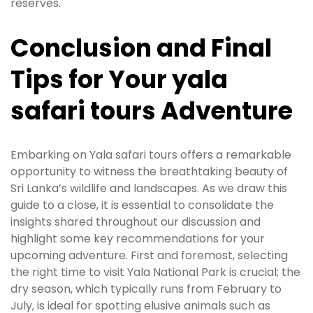
reserves.
Conclusion and Final
Tips for Your yala
safari tours Adventure
Embarking on Yala safari tours offers a remarkable
opportunity to witness the breathtaking beauty of
Sri Lanka’s wildlife and landscapes. As we draw this
guide to a close, it is essential to consolidate the
insights shared throughout our discussion and
highlight some key recommendations for your
upcoming adventure. First and foremost, selecting
the right time to visit Yala National Park is crucial; the
dry season, which typically runs from February to
July, is ideal for spotting elusive animals such as