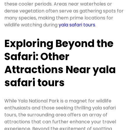
these cooler periods. Areas near waterholes or
dense vegetation often serve as gathering spots for
many species, making them prime locations for
wildlife watching during
yala safari tours
.
Exploring Beyond the
Safari: Other
Attractions Near yala
safari tours
While Yala National Park is a magnet for wildlife
enthusiasts and those seeking thrilling yala safari
tours, the surrounding area offers an array of
attractions that can further enhance your travel
experience. Beyond the excitement of spotting