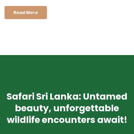
Read More
Safari Sri Lanka: Untamed
beauty, unforgettable
wildlife encounters await!