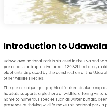
Introduction to Udawal
Udawalawe National Park is situated in the Uva and Sab
park spans an impressive area of 30,821 hectares, makin
elephants displaced by the construction of the Udawalaw
other wildlife species.
The park’s unique geographical features include expansiv
habitats supports a plethora of wildlife, offering visito
home to numerous species such as water buffalo, deer,
presence of thriving wildlife make this national park a