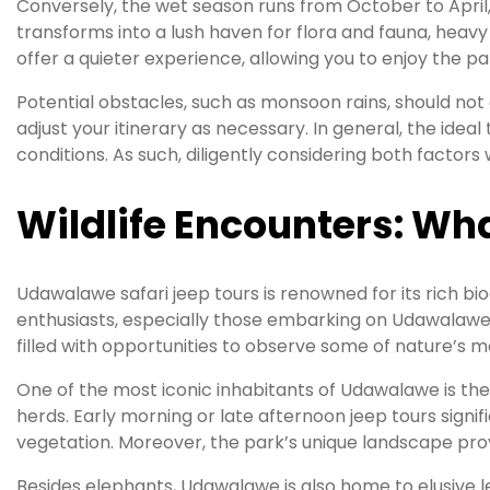
Conversely, the wet season runs from October to April, b
transforms into a lush haven for flora and fauna, heavy 
offer a quieter experience, allowing you to enjoy the pa
Potential obstacles, such as monsoon rains, should not d
adjust your itinerary as necessary. In general, the ide
conditions. As such, diligently considering both factor
Wildlife Encounters: Wha
Udawalawe safari jeep tours is renowned for its rich bio
enthusiasts, especially those embarking on Udawalawe s
filled with opportunities to observe some of nature’s 
One of the most iconic inhabitants of Udawalawe is the 
herds. Early morning or late afternoon jeep tours signi
vegetation. Moreover, the park’s unique landscape provid
Besides elephants, Udawalawe is also home to elusive l