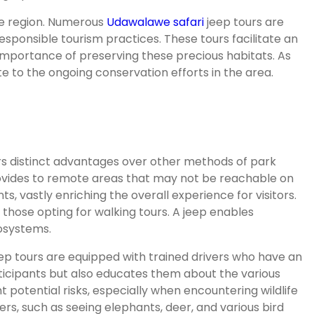
 the region. Numerous
Udawalawe safari
jeep tours are
responsible tourism practices. These tours facilitate an
 importance of preserving these precious habitats. As
e to the ongoing conservation efforts in the area.
rs distinct advantages over other methods of park
provides to remote areas that may not be reachable on
 vastly enriching the overall experience for visitors.
those opting for walking tours. A jeep enables
cosystems.
eep tours are equipped with trained drivers who have an
rticipants but also educates them about the various
 potential risks, especially when encountering wildlife
ters, such as seeing elephants, deer, and various bird