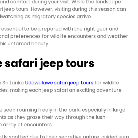
 and comfort during your visit. While the landscape
 jeep tours. However, visiting during this season can
rdwatching as migratory species arrive.
s essential to be prepared with the right gear and
rsonal preferences for wildlife encounters and weather
n this untamed beauty
.
 safari jeep tours
n Sri Lanka
Udawalawe safari jeep tours
for wildlife
ies, making each jeep safari an exciting adventure
seen roaming freely in the park, especially in large
nts as they graze their way through the lush
se array of encounters.
tly spotted due to their secretive nature, guided jeep