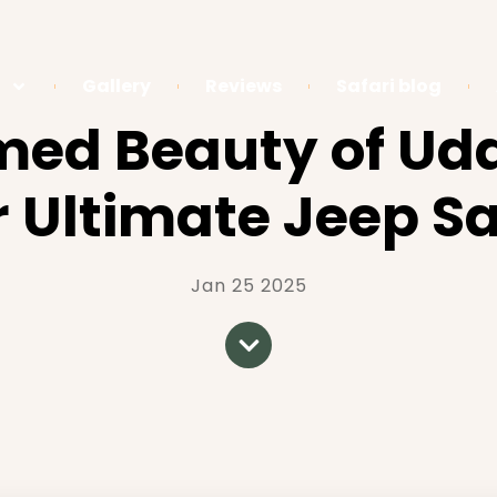
Gallery
Reviews
Safari blog
amed Beauty of Ud
r Ultimate Jeep Sa
Jan 25 2025