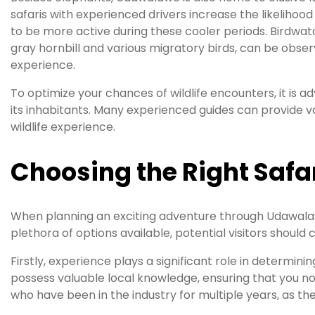
safaris with experienced drivers increase the likelihood
to be more active during these cooler periods. Birdwatch
gray hornbill and various migratory birds, can be obser
experience.
To optimize your chances of wildlife encounters, it is
its inhabitants. Many experienced guides can provide 
wildlife experience.
Choosing the Right Safa
When planning an exciting adventure through Udawalawe
plethora of options available, potential visitors should 
Firstly, experience plays a significant role in determini
possess valuable local knowledge, ensuring that you not
who have been in the industry for multiple years, as the