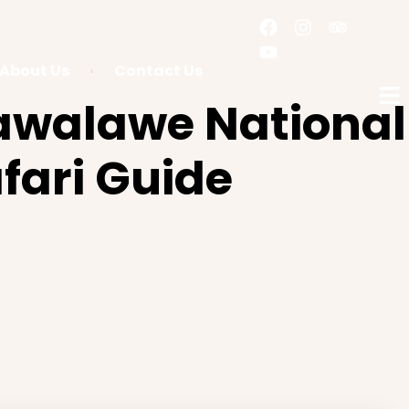
About Us
Contact Us
awalawe National
fari Guide