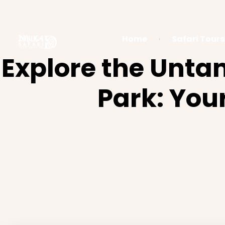
Home
Safari Tours
Explore the Unt
Park: You