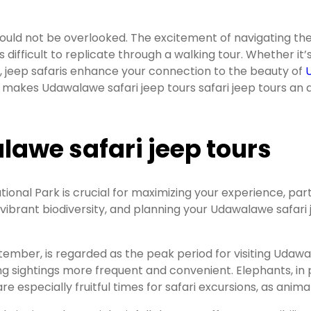
should not be overlooked. The excitement of navigating th
s difficult to replicate through a walking tour. Whether it’
t, jeep safaris enhance your connection to the beauty of
t makes Udawalawe safari jeep tours safari jeep tours an 
lawe safari jeep tours
onal Park is crucial for maximizing your experience, parti
 vibrant biodiversity, and planning your Udawalawe safari 
tember, is regarded as the peak period for visiting Udaw
 sightings more frequent and convenient. Elephants, in par
 especially fruitful times for safari excursions, as anim