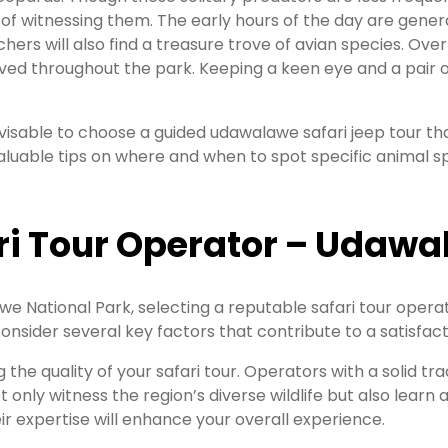
 of witnessing them. The early hours of the day are genera
ers will also find a treasure trove of avian species. Over
ved throughout the park. Keeping a keen eye and a pair of
 advisable to choose a guided udawalawe safari jeep tour 
valuable tips on where and when to spot specific animal 
ri Tour Operator – Udawal
 National Park, selecting a reputable safari tour operat
consider several key factors that contribute to a satisfact
ng the quality of your safari tour. Operators with a solid 
 only witness the region’s diverse wildlife but also learn
ir expertise will enhance your overall experience.