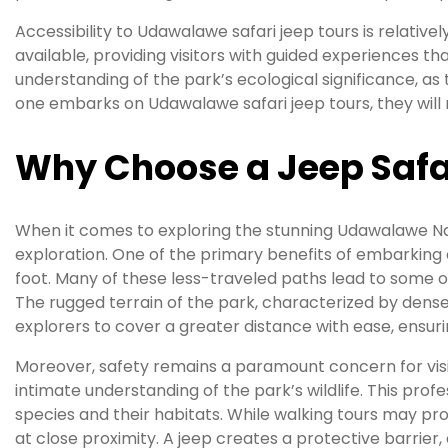
Accessibility to Udawalawe safari jeep tours is relativel
available, providing visitors with guided experiences th
understanding of the park’s ecological significance, a
one embarks on Udawalawe safari jeep tours, they will n
Why Choose a Jeep Safa
When it comes to exploring the stunning Udawalawe Nat
exploration. One of the primary benefits of embarking 
foot. Many of these less-traveled paths lead to some of
The rugged terrain of the park, characterized by dense
explorers to cover a greater distance with ease, ensur
Moreover, safety remains a paramount concern for vis
intimate understanding of the park’s wildlife. This pro
species and their habitats. While walking tours may pro
at close proximity. A jeep creates a protective barrier, 