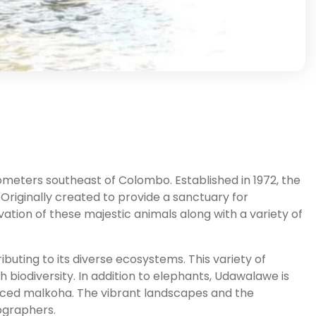
ometers southeast of Colombo. Established in 1972, the
 Originally created to provide a sanctuary for
ation of these majestic animals along with a variety of
buting to its diverse ecosystems. This variety of
ch biodiversity. In addition to elephants, Udawalawe is
faced malkoha. The vibrant landscapes and the
tographers.