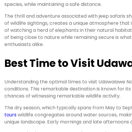
species, while maintaining a safe distance.
The thrill and adventure associated with jeep safaris 
of wildlife sightings, creates a unique atmosphere that i
of watching a herd of elephants in their natural habita
of being close to nature while remaining secure is wha
enthusiasts alike.
Best Time to Visit Udawa
Understanding the optimal times to visit Udawalawe Nati
conditions. This remarkable destination is known for its
chances of witnessing remarkable wildlife activity.
The dry season, which typically spans from May to Sep
tours
wildlife congregates around water sources, making
unique landscape. Early mornings and late afternoons are