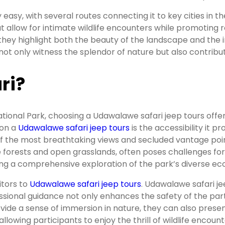
y easy, with several routes connecting it to key cities in
at allow for intimate wildlife encounters while promoting 
s they highlight both the beauty of the landscape and the
ot only witness the splendor of nature but also contribut
ri?
ional Park, choosing a Udawalawe safari jeep tours offe
on a
Udawalawe safari jeep tours
is the accessibility it 
 the most breathtaking views and secluded vantage points,
 forests and open grasslands, often poses challenges for 
ing a comprehensive exploration of the park’s diverse e
itors to
Udawalawe safari jeep tours
. Udawalawe safari j
fessional guidance not only enhances the safety of the pa
vide a sense of immersion in nature, they can also present
allowing participants to enjoy the thrill of wildlife encoun