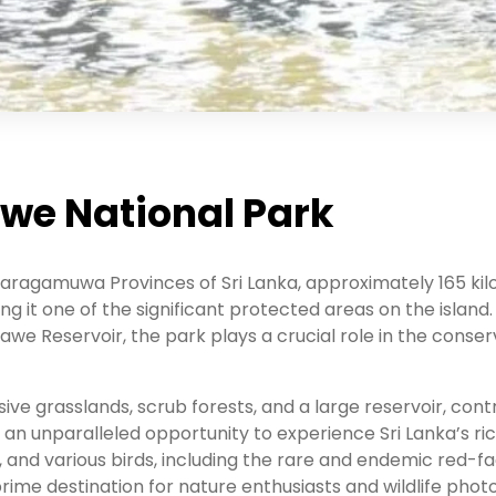
awe National Park
aragamuwa Provinces of Sri Lanka, approximately 165 kil
g it one of the significant protected areas on the island.
e Reservoir, the park plays a crucial role in the conserv
e grasslands, scrub forests, and a large reservoir, contri
rs an unparalleled opportunity to experience Sri Lanka’s ri
 and various birds, including the rare and endemic red-
 prime destination for nature enthusiasts and wildlife pho