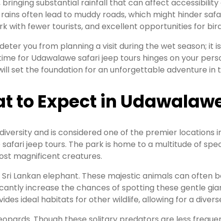
ringing substantial rainfall that can affect accessibility
rains often lead to muddy roads, which might hinder safari
rk with fewer tourists, and excellent opportunities for bi
eter you from planning a visit during the wet season; it i
al time for Udawalawe safari jeep tours hinges on your pe
s will set the foundation for an unforgettable adventure i
t to Expect in Udawalawe
diversity and is considered one of the premier locations i
afari jeep tours. The park is home to a multitude of spec
most magnificent creatures.
Sri Lankan elephant. These majestic animals can often be 
ficantly increase the chances of spotting these gentle gia
es ideal habitats for other wildlife, allowing for a diver
eopards. Though these solitary predators are less frequen