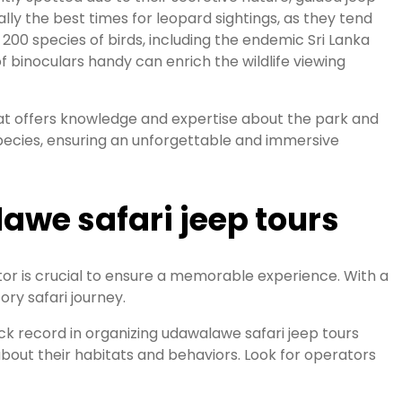
lly the best times for leopard sightings, as they tend
 200 species of birds, including the endemic Sri Lanka
 binoculars handy can enrich the wildlife viewing
that offers knowledge and expertise about the park and
species, ensuring an unforgettable and immersive
awe safari jeep tours
or is crucial to ensure a memorable experience. With a
ory safari journey.
track record in organizing udawalawe safari jeep tours
 about their habitats and behaviors. Look for operators