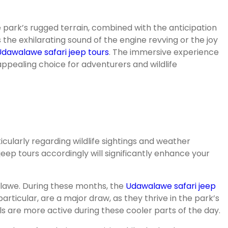
e park’s rugged terrain, combined with the anticipation
s the exhilarating sound of the engine revving or the joy
Udawalawe safari jeep tours
. The immersive experience
appealing choice for adventurers and wildlife
cularly regarding wildlife sightings and weather
jeep tours accordingly will significantly enhance your
alawe. During these months, the
Udawalawe safari jeep
ticular, are a major draw, as they thrive in the park’s
als are more active during these cooler parts of the day.