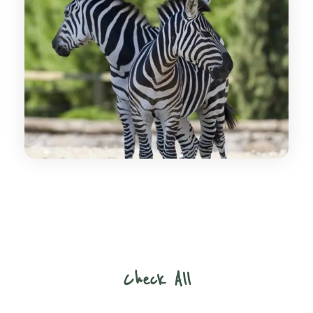
Check All