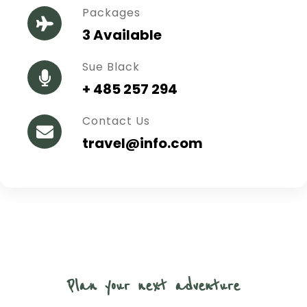
Packages
3 Available
Sue Black
+ 485 257 294
Contact Us
travel@info.com
Plan your next adventure