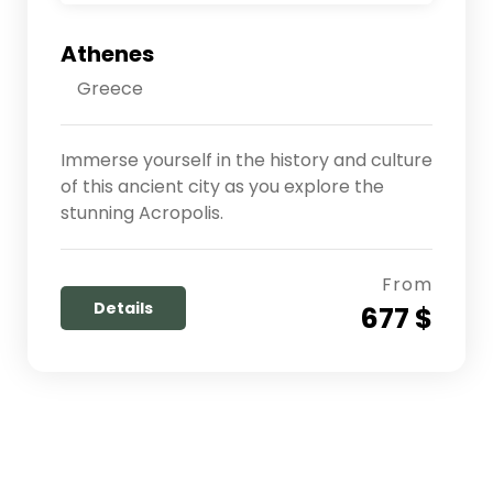
Athenes
Greece
Immerse yourself in the history and culture
of this ancient city as you explore the
stunning Acropolis.
From
Details
677 $