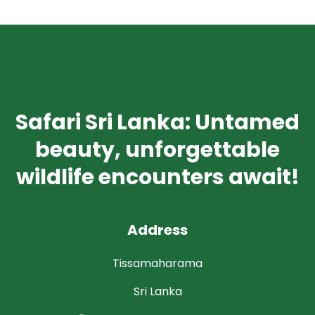
Safari Sri Lanka: Untamed
beauty, unforgettable
wildlife encounters await!
Address
Tissamaharama
Sri Lanka