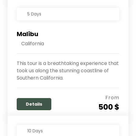
5 Days
Malibu
California
This tour is a breathtaking experience that
took us along the stunning coastline of
Southern California.
From
Details
500 $
10 Days