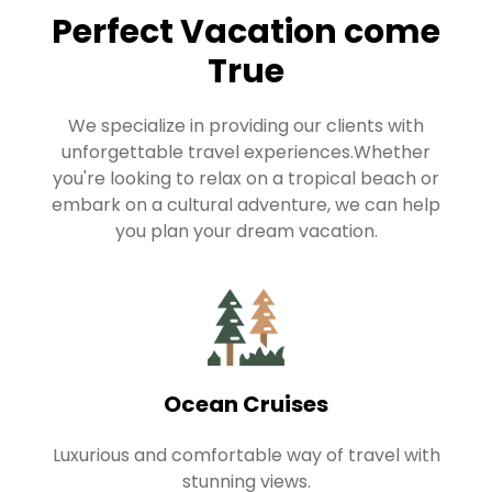
Perfect Vacation come
True
We specialize in providing our clients with
unforgettable travel experiences.Whether
you're looking to relax on a tropical beach or
embark on a cultural adventure, we can help
you plan your dream vacation.
Ocean Cruises
Luxurious and comfortable way of travel with
stunning views.