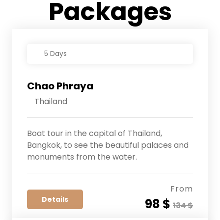
Packages
5 Days
Chao Phraya
Thailand
Boat tour in the capital of Thailand,
Bangkok, to see the beautiful palaces and
monuments from the water.
From
Details
98 $
134 $