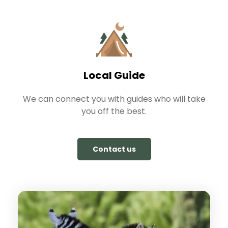
Local Guide
We can connect you with guides who will take
you off the best.
Contact us