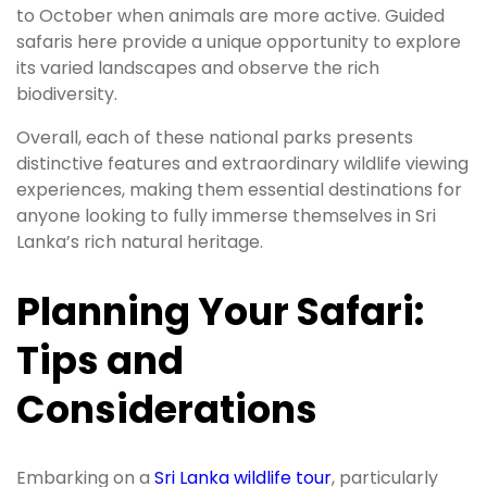
to October when animals are more active. Guided
safaris here provide a unique opportunity to explore
its varied landscapes and observe the rich
biodiversity.
Overall, each of these national parks presents
distinctive features and extraordinary wildlife viewing
experiences, making them essential destinations for
anyone looking to fully immerse themselves in Sri
Lanka’s rich natural heritage.
Planning Your Safari:
Tips and
Considerations
Embarking on a
Sri Lanka wildlife tour
, particularly