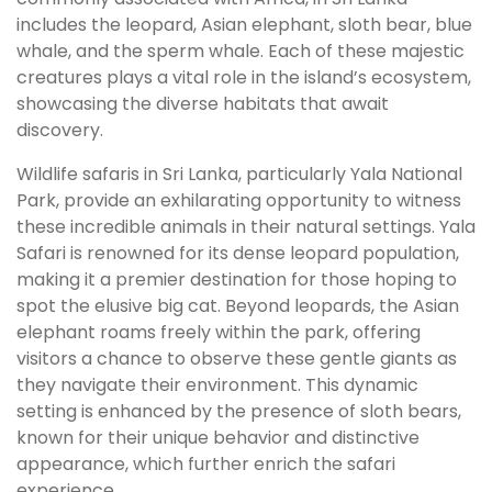
includes the leopard, Asian elephant, sloth bear, blue
whale, and the sperm whale. Each of these majestic
creatures plays a vital role in the island’s ecosystem,
showcasing the diverse habitats that await
discovery.
Wildlife safaris in Sri Lanka, particularly Yala National
Park, provide an exhilarating opportunity to witness
these incredible animals in their natural settings. Yala
Safari is renowned for its dense leopard population,
making it a premier destination for those hoping to
spot the elusive big cat. Beyond leopards, the Asian
elephant roams freely within the park, offering
visitors a chance to observe these gentle giants as
they navigate their environment. This dynamic
setting is enhanced by the presence of sloth bears,
known for their unique behavior and distinctive
appearance, which further enrich the safari
experience.