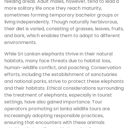
feeding areas. Adult males, however, tend to lead a
more solitary life once they reach maturity,
sometimes forming temporary bachelor groups or
living independently. Though naturally herbivorous,
their diet is varied, consisting of grasses, leaves, fruits,
and bark, which enables them to adapt to different
environments.
While Sri Lankan elephants thrive in their natural
habitats, many face threats due to habitat loss,
human-wildlife conflict, and poaching. Conservation
efforts, including the establishment of sanctuaries
and national parks, strive to protect these elephants
and their habitats. Ethical considerations surrounding
the treatment of elephants, especially in tourist
settings, have also gained importance. Tour
operators promoting sri lanka wildlife tours are
increasingly adopting responsible practices,
ensuring that encounters with these animals