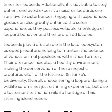
times for leopards. Additionally, it is advisable to stay
patient and avoid excessive noise, as leopards are
sensitive to disturbances. Engaging with experienced
guides can also greatly enhance the safari
experience, as they possess valuable knowledge of
leopard behavior and their preferred locales.
Leopards play a crucial role in the local ecosystem
as apex predators, helping to maintain the balance
of various animal populations within their territory.
Their presence indicates a healthy environment,
making the conservation of these majestic
creatures vital for the future of Sri Lanka’s
biodiversity. Overall, encountering a leopard during a
wildlife safari is not just a thrilling experience, but also
a testament to the rich wildlife heritage of this
stunning island nation.