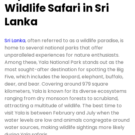
Wildlife Safari in Sri
Lanka
Sri Lanka
, often referred to as a wildlife paradise, is
home to several national parks that offer
unparalleled experiences for nature enthusiasts.
Among these, Yala National Park stands out as the
most sought-after destination for spotting the Big
Five, which includes the leopard, elephant, buffalo,
deer, and bear. Covering around 979 square
kilometers, Yala is known for its diverse ecosystems
ranging from dry monsoon forests to scrubland,
attracting a multitude of wildlife. The best time to
visit Yala is between February and July when the
water levels are low and animals congregate around
water sources, making wildlife sightings more likely
during Yala safaris.