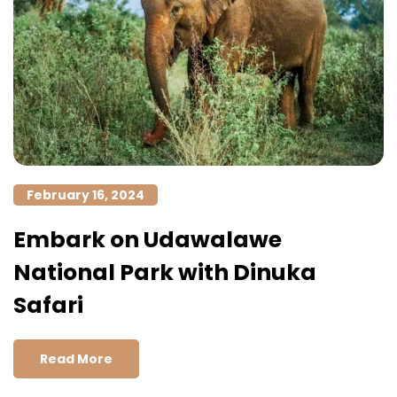
February 16, 2024
Embark on Udawalawe
National Park with Dinuka
Safari
Read More