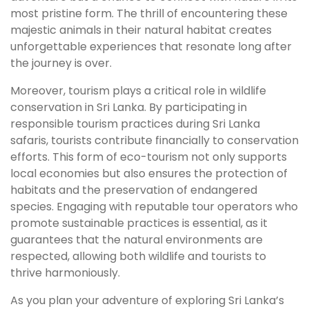
most pristine form. The thrill of encountering these
majestic animals in their natural habitat creates
unforgettable experiences that resonate long after
the journey is over.
Moreover, tourism plays a critical role in wildlife
conservation in Sri Lanka. By participating in
responsible tourism practices during Sri Lanka
safaris, tourists contribute financially to conservation
efforts. This form of eco-tourism not only supports
local economies but also ensures the protection of
habitats and the preservation of endangered
species. Engaging with reputable tour operators who
promote sustainable practices is essential, as it
guarantees that the natural environments are
respected, allowing both wildlife and tourists to
thrive harmoniously.
As you plan your adventure of exploring Sri Lanka’s