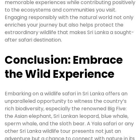
memorable experiences while contributing positively
to the ecosystems and communities you visit.
Engaging responsibly with the natural world not only
enriches your journey but also helps protect the
extraordinary wildlife that makes Sri Lanka a sought-
after safari destination.
Conclusion: Embrace
the Wild Experience
Embarking on a wildlife safari in Sri Lanka offers an
unparalleled opportunity to witness the country’s
rich biodiversity, especially the renowned Big Five:
the Asian elephant, Sri Lankan leopard, blue whale,
sperm whale, and the sloth bear. A Yala safari or any
other Sri Lanka wildlife tour presents not just an
adventure but a chance to connect with nature in its