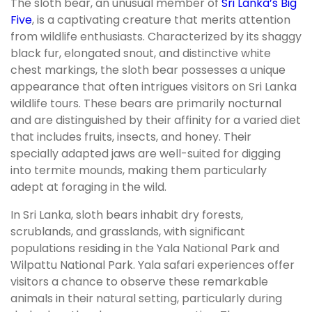
The sloth bear, an unusual member of
Sri Lanka’s Big
Five
, is a captivating creature that merits attention
from wildlife enthusiasts. Characterized by its shaggy
black fur, elongated snout, and distinctive white
chest markings, the sloth bear possesses a unique
appearance that often intrigues visitors on Sri Lanka
wildlife tours. These bears are primarily nocturnal
and are distinguished by their affinity for a varied diet
that includes fruits, insects, and honey. Their
specially adapted jaws are well-suited for digging
into termite mounds, making them particularly
adept at foraging in the wild.
In Sri Lanka, sloth bears inhabit dry forests,
scrublands, and grasslands, with significant
populations residing in the Yala National Park and
Wilpattu National Park. Yala safari experiences offer
visitors a chance to observe these remarkable
animals in their natural setting, particularly during