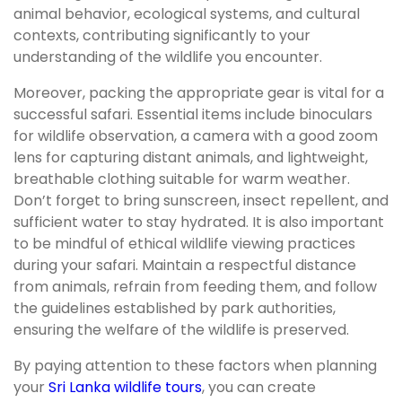
animal behavior, ecological systems, and cultural
contexts, contributing significantly to your
understanding of the wildlife you encounter.
Moreover, packing the appropriate gear is vital for a
successful safari. Essential items include binoculars
for wildlife observation, a camera with a good zoom
lens for capturing distant animals, and lightweight,
breathable clothing suitable for warm weather.
Don’t forget to bring sunscreen, insect repellent, and
sufficient water to stay hydrated. It is also important
to be mindful of ethical wildlife viewing practices
during your safari. Maintain a respectful distance
from animals, refrain from feeding them, and follow
the guidelines established by park authorities,
ensuring the welfare of the wildlife is preserved.
By paying attention to these factors when planning
your
Sri Lanka wildlife tours
, you can create