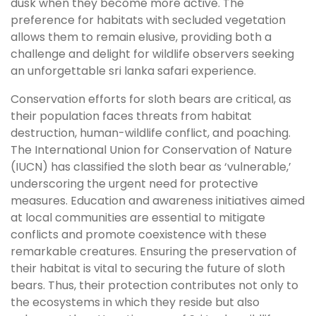
dusk when they become more active. The
preference for habitats with secluded vegetation
allows them to remain elusive, providing both a
challenge and delight for wildlife observers seeking
an unforgettable sri lanka safari experience.
Conservation efforts for sloth bears are critical, as
their population faces threats from habitat
destruction, human-wildlife conflict, and poaching.
The International Union for Conservation of Nature
(IUCN) has classified the sloth bear as ‘vulnerable,’
underscoring the urgent need for protective
measures. Education and awareness initiatives aimed
at local communities are essential to mitigate
conflicts and promote coexistence with these
remarkable creatures. Ensuring the preservation of
their habitat is vital to securing the future of sloth
bears. Thus, their protection contributes not only to
the ecosystems in which they reside but also