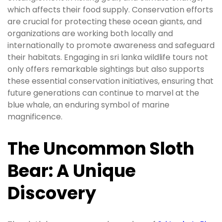
which affects their food supply. Conservation efforts
are crucial for protecting these ocean giants, and
organizations are working both locally and
internationally to promote awareness and safeguard
their habitats. Engaging in sri lanka wildlife tours not
only offers remarkable sightings but also supports
these essential conservation initiatives, ensuring that
future generations can continue to marvel at the
blue whale, an enduring symbol of marine
magnificence.
The Uncommon Sloth
Bear: A Unique
Discovery