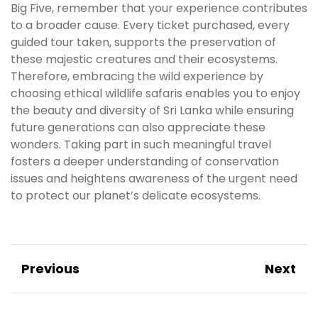
Big Five, remember that your experience contributes
to a broader cause. Every ticket purchased, every
guided tour taken, supports the preservation of
these majestic creatures and their ecosystems.
Therefore, embracing the wild experience by
choosing ethical wildlife safaris enables you to enjoy
the beauty and diversity of Sri Lanka while ensuring
future generations can also appreciate these
wonders. Taking part in such meaningful travel
fosters a deeper understanding of conservation
issues and heightens awareness of the urgent need
to protect our planet’s delicate ecosystems.
Previous
Next