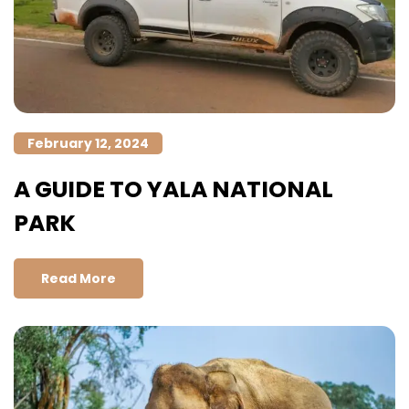
February 12, 2024
A GUIDE TO YALA NATIONAL
PARK
Read More