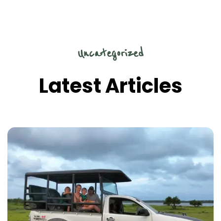
Uncategorized
Latest Articles