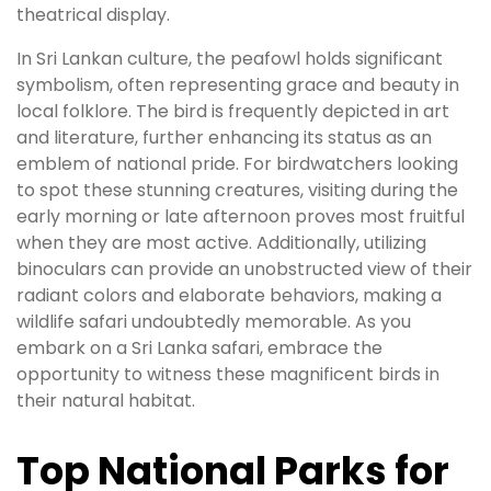
theatrical display.
In Sri Lankan culture, the peafowl holds significant
symbolism, often representing grace and beauty in
local folklore. The bird is frequently depicted in art
and literature, further enhancing its status as an
emblem of national pride. For birdwatchers looking
to spot these stunning creatures, visiting during the
early morning or late afternoon proves most fruitful
when they are most active. Additionally, utilizing
binoculars can provide an unobstructed view of their
radiant colors and elaborate behaviors, making a
wildlife safari undoubtedly memorable. As you
embark on a Sri Lanka safari, embrace the
opportunity to witness these magnificent birds in
their natural habitat.
Top National Parks for