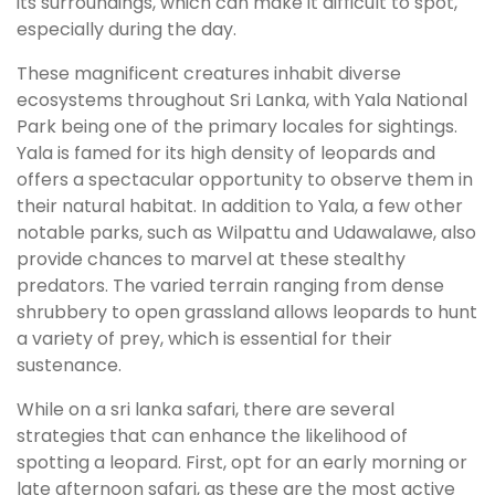
its surroundings, which can make it difficult to spot,
especially during the day.
These magnificent creatures inhabit diverse
ecosystems throughout Sri Lanka, with Yala National
Park being one of the primary locales for sightings.
Yala is famed for its high density of leopards and
offers a spectacular opportunity to observe them in
their natural habitat. In addition to Yala, a few other
notable parks, such as Wilpattu and Udawalawe, also
provide chances to marvel at these stealthy
predators. The varied terrain ranging from dense
shrubbery to open grassland allows leopards to hunt
a variety of prey, which is essential for their
sustenance.
While on a sri lanka safari, there are several
strategies that can enhance the likelihood of
spotting a leopard. First, opt for an early morning or
late afternoon safari, as these are the most active