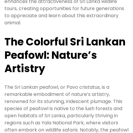
enhances the attractiveness of Sri Lanka wildlife
tours, creating opportunities for future generations
to appreciate and learn about this extraordinary
animal.
The Colorful Sri Lankan
Peafowl: Nature’s
Artistry
The Sri Lankan peafowl, or Pavo cristatus, is a
remarkable embodiment of nature’s artistry,
renowned for its stunning, iridescent plumage. This
species of peafowl is native to the lush forests and
open habitats of Sri Lanka, particularly thriving in
regions such as Yala National Park, where visitors
often embark on wildlife safaris. Notably, the peafowl