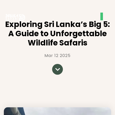
Exploring Sri Lanka’s Big 5:
A Guide to Unforgettable
Wildlife Safaris
Mar 12 2025