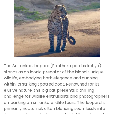
The Sri Lankan leopard (Panthera pardus kotiya)
stands as an iconic predator of the island’s unique
wildlife, embodying both elegance and cunning
within its striking spotted coat. Renowned for its
elusive nature, this big cat presents a thrilling
challenge for wildlife enthusiasts and photographers
embarking on sri lanka wildlife tours. The leopard is
primarily nocturnal, often blending seamlessly into