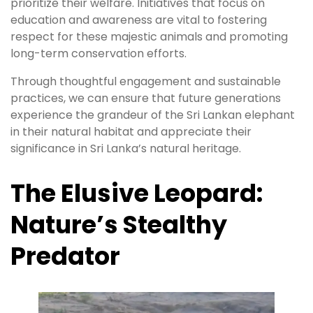
prioritize their welfare. Initiatives that focus on
education and awareness are vital to fostering
respect for these majestic animals and promoting
long-term conservation efforts.
Through thoughtful engagement and sustainable
practices, we can ensure that future generations
experience the grandeur of the Sri Lankan elephant
in their natural habitat and appreciate their
significance in Sri Lanka’s natural heritage.
The Elusive Leopard:
Nature’s Stealthy
Predator