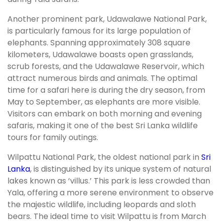
Another prominent park, Udawalawe National Park,
is particularly famous for its large population of
elephants. Spanning approximately 308 square
kilometers, Udawalawe boasts open grasslands,
scrub forests, and the Udawalawe Reservoir, which
attract numerous birds and animals. The optimal
time for a safari here is during the dry season, from
May to September, as elephants are more visible.
Visitors can embark on both morning and evening
safaris, making it one of the best Sri Lanka wildlife
tours for family outings.
Wilpattu National Park, the oldest national park in
Sri
Lanka
, is distinguished by its unique system of natural
lakes known as ‘villus.’ This park is less crowded than
Yala, offering a more serene environment to observe
the majestic wildlife, including leopards and sloth
bears. The ideal time to visit Wilpattu is from March