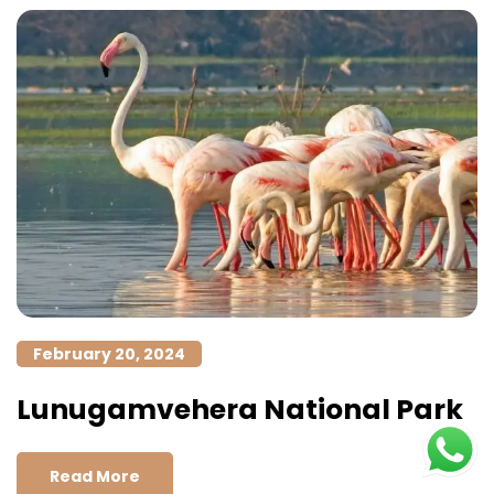
February 20, 2024
Lunugamvehera National Park
Read More