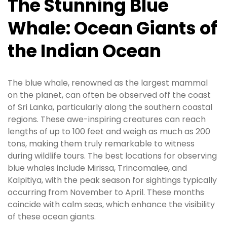
The Stunning Blue
Whale: Ocean Giants of
the Indian Ocean
The blue whale, renowned as the largest mammal
on the planet, can often be observed off the coast
of Sri Lanka, particularly along the southern coastal
regions. These awe-inspiring creatures can reach
lengths of up to 100 feet and weigh as much as 200
tons, making them truly remarkable to witness
during wildlife tours. The best locations for observing
blue whales include Mirissa, Trincomalee, and
Kalpitiya, with the peak season for sightings typically
occurring from November to April. These months
coincide with calm seas, which enhance the visibility
of these ocean giants.