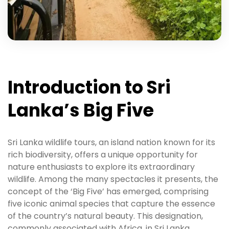
Introduction to Sri
Lanka’s Big Five
Sri Lanka wildlife tours, an island nation known for its
rich biodiversity, offers a unique opportunity for
nature enthusiasts to explore its extraordinary
wildlife. Among the many spectacles it presents, the
concept of the ‘Big Five’ has emerged, comprising
five iconic animal species that capture the essence
of the country’s natural beauty. This designation,
commonly associated with Africa, in Sri Lanka