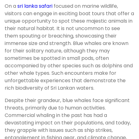
On a
sri lanka safari
focused on marine wildlife,
visitors can engage in exciting boat tours that offer a
unique opportunity to spot these majestic animals in
their natural habitat. It is not uncommon to see
them spouting or breaching, showcasing their
immense size and strength. Blue whales are known
for their solitary nature, although they may
sometimes be spotted in small pods, often
accompanied by other species such as dolphins and
other whale types. Such encounters make for
unforgettable experiences that demonstrate the
rich biodiversity of Sri Lankan waters.
Despite their grandeur, blue whales face significant
threats, primarily due to human activities.
Commercial whaling in the past has had a
devastating impact on their populations, and today,
they grapple with issues such as ship strikes,
entanglement in fishing gear, and climate change,