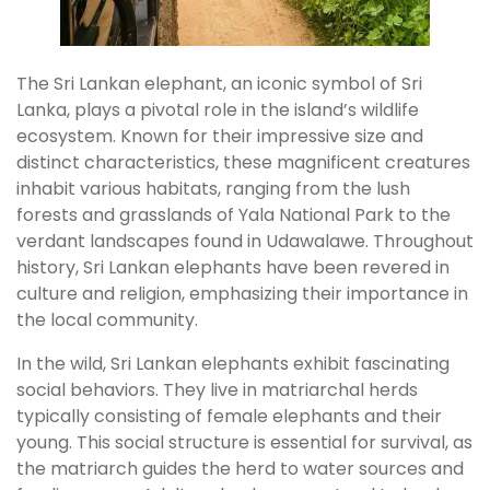
The Sri Lankan elephant, an iconic symbol of Sri
Lanka, plays a pivotal role in the island’s wildlife
ecosystem. Known for their impressive size and
distinct characteristics, these magnificent creatures
inhabit various habitats, ranging from the lush
forests and grasslands of Yala National Park to the
verdant landscapes found in Udawalawe. Throughout
history, Sri Lankan elephants have been revered in
culture and religion, emphasizing their importance in
the local community.
In the wild, Sri Lankan elephants exhibit fascinating
social behaviors. They live in matriarchal herds
typically consisting of female elephants and their
young. This social structure is essential for survival, as
the matriarch guides the herd to water sources and