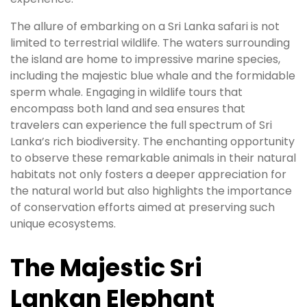
The allure of embarking on a Sri Lanka safari is not
limited to terrestrial wildlife. The waters surrounding
the island are home to impressive marine species,
including the majestic blue whale and the formidable
sperm whale. Engaging in wildlife tours that
encompass both land and sea ensures that
travelers can experience the full spectrum of Sri
Lanka’s rich biodiversity. The enchanting opportunity
to observe these remarkable animals in their natural
habitats not only fosters a deeper appreciation for
the natural world but also highlights the importance
of conservation efforts aimed at preserving such
unique ecosystems.
The Majestic Sri
Lankan Elephant