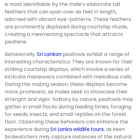
is most identifiable by the male’s elaborate tail
feathers that can span over six feet in length,
adorned with vibrant eye-patterns. These feathers
are prominently displayed during courtship rituals,
creating a mesmerizing spectacle that attracts
peahens.
Behaviorally,
Sri Lankan
peafowls exhibit a range of
interesting characteristics. They are known for their
striking courtship displays, which involve a series of
intricate maneuvers combined with melodious calls.
During the mating season, these displays become
more prominent, as males seek to showcase their
strength and vigor. Solitary by nature, peafowls may
gather in small flocks during feeding times, foraging
for seeds, insects, and small reptiles on the forest
floor. Observing these behaviors can enhance the
experience during
Sri Lanka wildlife tours
, as keen
birdwatchers may capture instances of this natural