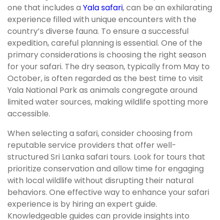
one that includes a
Yala safari
, can be an exhilarating
experience filled with unique encounters with the
country’s diverse fauna. To ensure a successful
expedition, careful planning is essential. One of the
primary considerations is choosing the right season
for your safari. The dry season, typically from May to
October, is often regarded as the best time to visit
Yala National Park as animals congregate around
limited water sources, making wildlife spotting more
accessible.
When selecting a safari, consider choosing from
reputable service providers that offer well-
structured Sri Lanka safari tours. Look for tours that
prioritize conservation and allow time for engaging
with local wildlife without disrupting their natural
behaviors. One effective way to enhance your safari
experience is by hiring an expert guide.
Knowledgeable guides can provide insights into