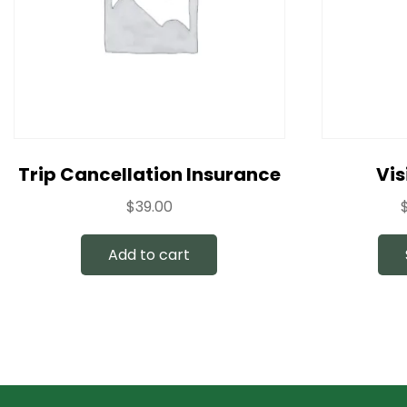
Trip Cancellation Insurance
Vis
$
39.00
Add to cart