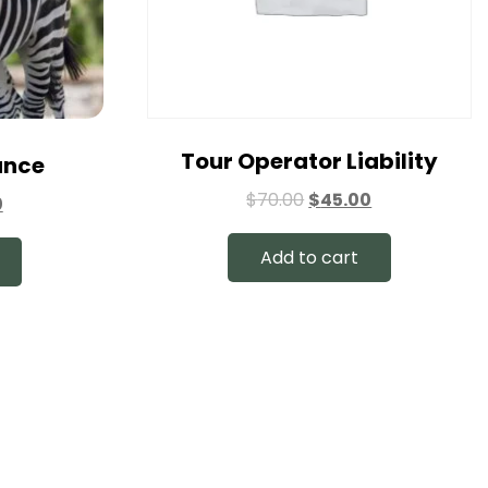
Tour Operator Liability
ance
$
70.00
$
45.00
0
Add to cart