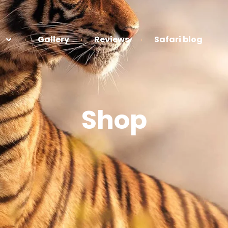
Gallery
Reviews
Safari blog
Shop