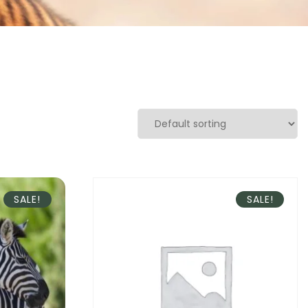
SALE!
SALE!