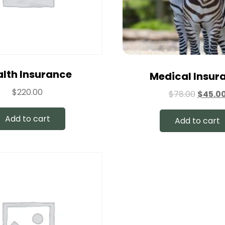
lth Insurance
Medical Insur
$
220.00
$
78.00
$
45.0
Add to cart
Add to cart