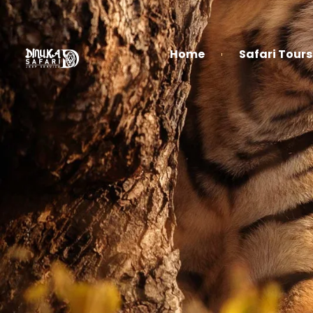
Home
Safari Tours