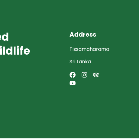
ed
Address
ldlife
Tissamaharama
Sri Lanka