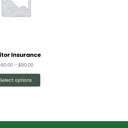
itor Insurance
$
60.00
–
$
80.00
Select options