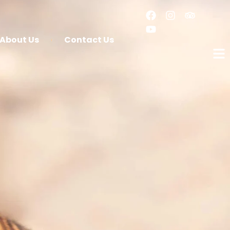
About Us
Contact Us