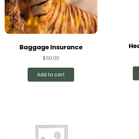
Hea
Baggage Insurance
$
50.00
Add to cart