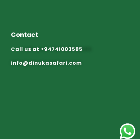
Contact
Call us at
+94741003585
info@dinuka
safari.com