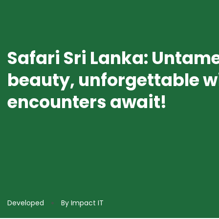
Safari Sri Lanka: Untam
beauty, unforgettable wi
encounters await!
Developed
By Impact IT