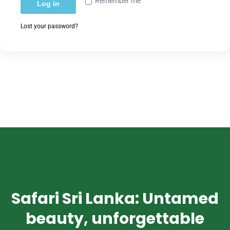
Remember me
Log in
Lost your password?
Safari Sri Lanka: Untamed
beauty, unforgettable