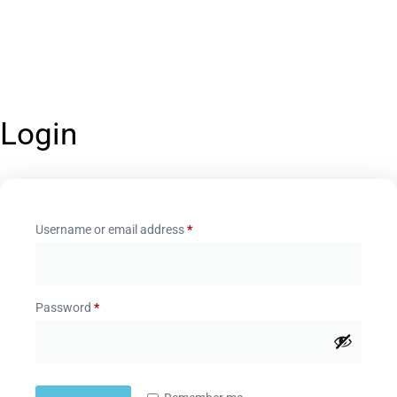
Login
Username or email address
*
Password
*