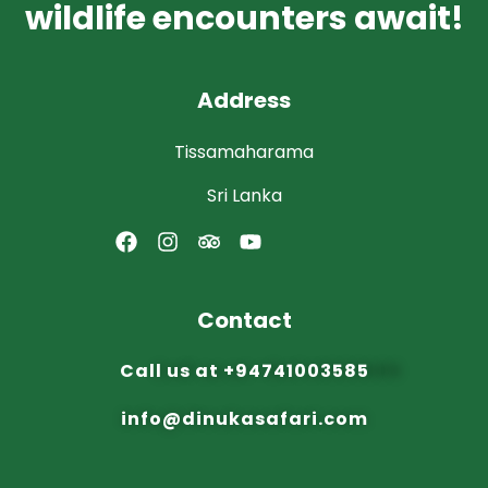
wildlife encounters await!
Address
Tissamaharama
Sri Lanka
Contact
Call us at
+94741003585
info@dinuka
safari.com