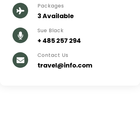
Packages
3 Available
Sue Black
+ 485 257 294
Contact Us
travel@info.com