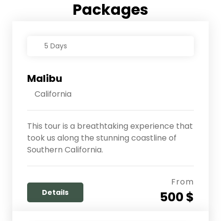
Packages
5 Days
Malibu
California
This tour is a breathtaking experience that
took us along the stunning coastline of
Southern California.
From
Details
500 $