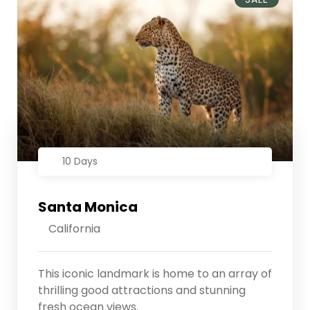
10 Days
Santa Monica
California
This iconic landmark is home to an array of
thrilling good attractions and stunning
fresh ocean views.