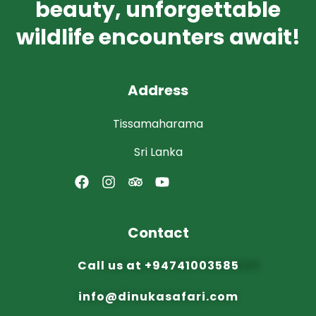
beauty, unforgettable
wildlife encounters await!
Address
Tissamaharama
Sri Lanka
Contact
Call us at
+94741003585
info@dinuka
safari.com