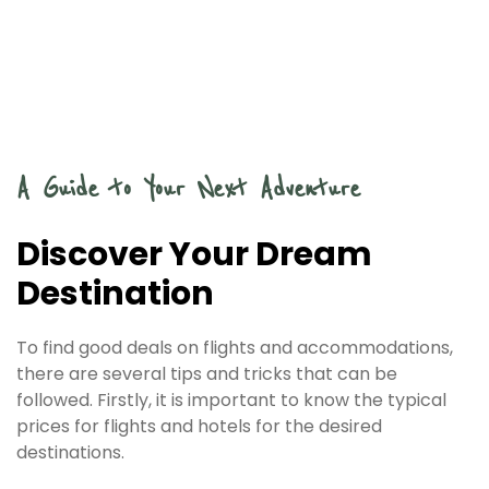
A Guide to Your Next Adventure
Discover Your Dream
Destination
To find good deals on flights and accommodations,
there are several tips and tricks that can be
followed. Firstly, it is important to know the typical
prices for flights and hotels for the desired
destinations.