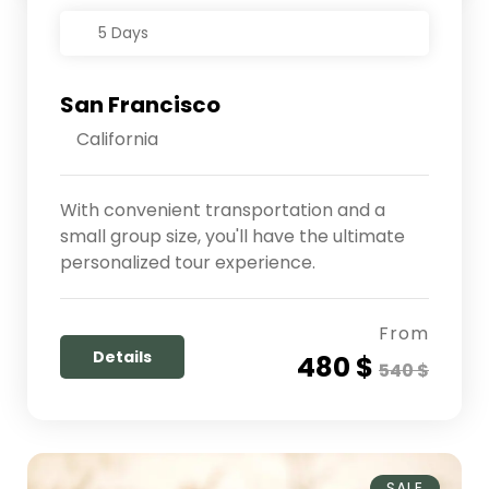
5 Days
San Francisco
California
With convenient transportation and a
small group size, you'll have the ultimate
personalized tour experience.
From
Details
480 $
540 $
SALE