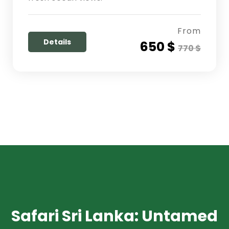
From
Details
650 $
770 $
Safari Sri Lanka: Untamed