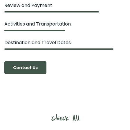
Review and Payment
Activities and Transportation
Destination and Travel Dates
Contact Us
Check All