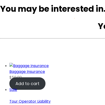
You may be interested i
Home
Safari Tours
Y
Baggage Insurance
$
50.00
Add to cart
Sale
Tour Operator Liability