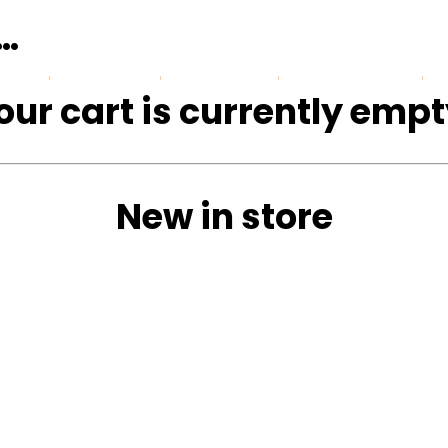
n…
Gallery
Reviews
Safari blog
our cart is currently empt
New in store