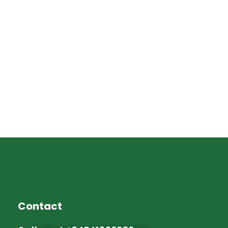
Contact