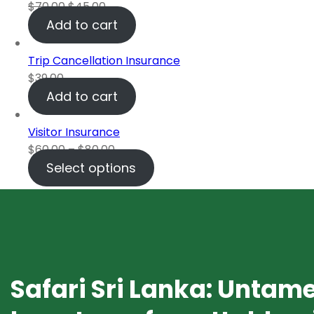
$
70.00
$
45.00
Add to cart
Trip Cancellation Insurance
$
39.00
Add to cart
Visitor Insurance
$
60.00
–
$
80.00
Select options
Safari Sri Lanka: Untam